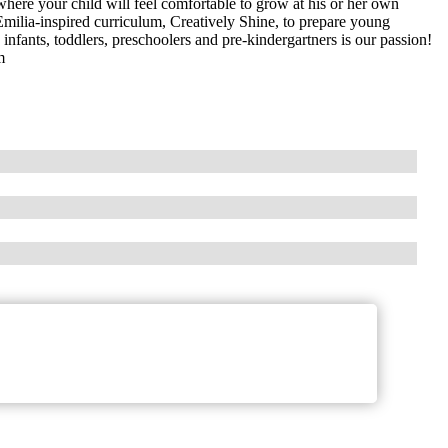
here your child will feel comfortable to grow at his or her own
Emilia-inspired curriculum, Creatively Shine, to prepare young
 infants, toddlers, preschoolers and pre-kindergartners is our passion!
m