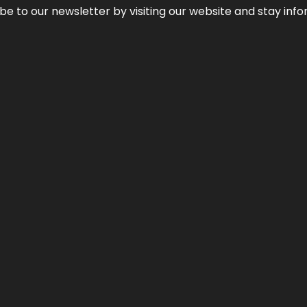
be to our newsletter by visiting our website and stay info