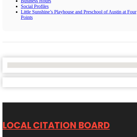
Business Hours
Social Profiles
Little Sunshine’s Playhouse and Preschool of Austin at Four
Points
No Locations Found
LOCAL CITATION BOARD