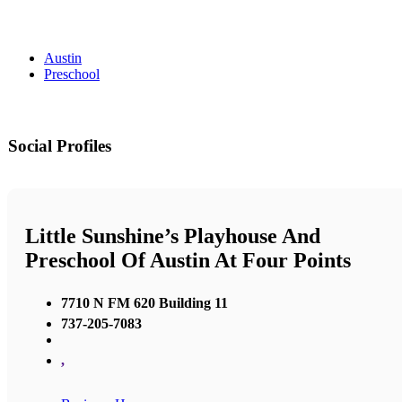
Austin
Preschool
Social Profiles
Little Sunshine’s Playhouse And
Preschool Of Austin At Four Points
7710 N FM 620 Building 11
737-205-7083
,