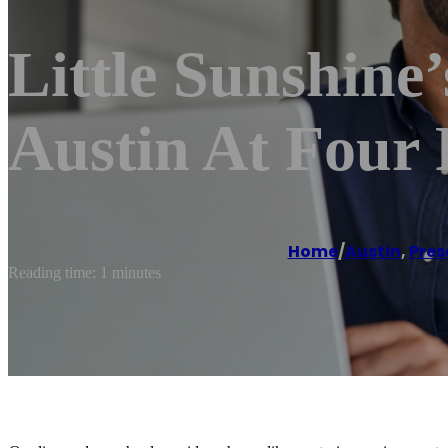
Little Sunshine
Austin At Four 
Home
/
Austin
,
Pres
Reading time: 1 minutes