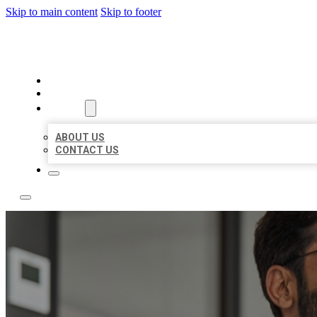
Skip to main content
Skip to footer
LOCAL CITATION BOARD
HOME
LOCATIONS
ABOUT
ABOUT US
CONTACT US