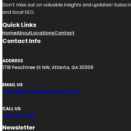
Don’t miss out on valuable insights and updates! Subscri
and local SEO.
Quick Links
Home
About
Locations
Contact
Contact Info
ADDRESS
1718 Peachtree St NW, Atlanta, GA 30309
EMAIL US
engage@localcitationboard.com
CALL US
404-806-2030
Newsletter