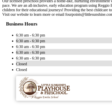
Our licensed preschool provides a home-like, nurturing environment w
pace. We are an all-inclusive, early education program using Reggio 
children for their educational journeys! Providing the best childcare to
Visit our website to learn more or email
fourpoints@littlesunshine.co
Business Hours
6:30 am - 6:30 pm
6:30 am - 6:30 pm
6:30 am - 6:30 pm
6:30 am - 6:30 pm
6:30 am - 6:30 pm
Closed
Closed