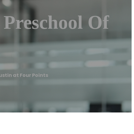
 Preschool Of
ustin at Four Points