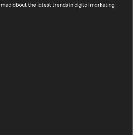
rmed about the latest trends in digital marketing