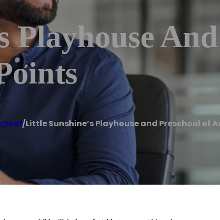
’s Playhouse And
Points
chool
/
Little Sunshine’s Playhouse and Preschool of A