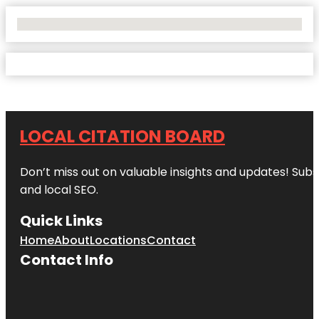
No Locations Found
LOCAL CITATION BOARD
Don’t miss out on valuable insights and updates! Subs
and local SEO.
Quick Links
Home
About
Locations
Contact
Contact Info