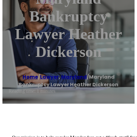
Bankruptcy
Lawyer Heather
Dickerson
Home
/
Lawyer
,
Maryland
/
Maryland
Bankruptcy Lawyer Heather Dickerson
Reading time: 1 minutes