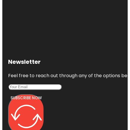
Newsletter
Feel free to reach out through any of the options belo
SUBSCRIBE NOW