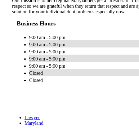
Our mission is to help regular Marylanders get a “fresh start” fro
respect so we are grateful when they return that respect and ar
solution for your individual debt problems especially now.
Business Hours
9:00 am - 5:00 pm
9:00 am - 5:00 pm
9:00 am - 5:00 pm
9:00 am - 5:00 pm
9:00 am - 5:00 pm
Closed
Closed
Lawyer
Maryland