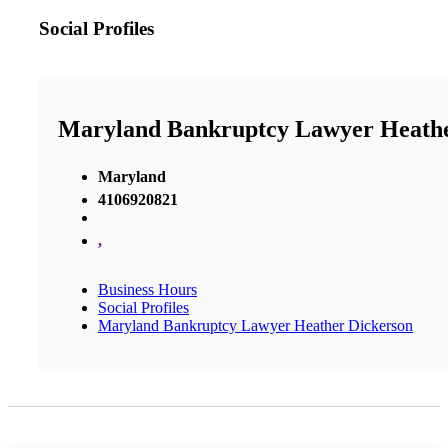
Social Profiles
Maryland Bankruptcy Lawyer Heathe
Maryland
4106920821
,
Business Hours
Social Profiles
Maryland Bankruptcy Lawyer Heather Dickerson