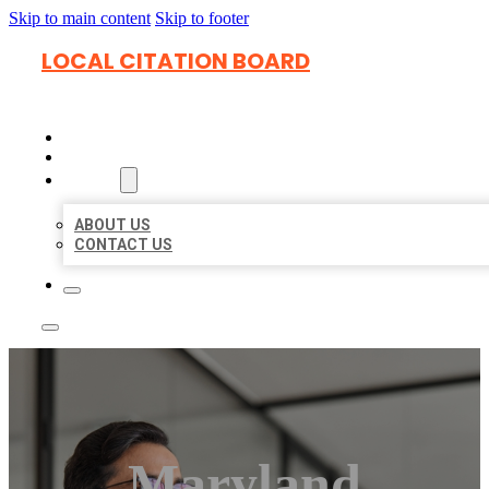
Skip to main content
Skip to footer
LOCAL CITATION BOARD
HOME
LOCATIONS
ABOUT
ABOUT US
CONTACT US
Maryland