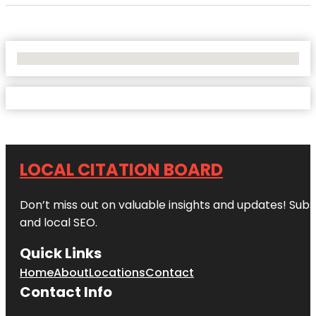
No Locations Found
LOCAL CITATION BOARD
Don’t miss out on valuable insights and updates! Subs
and local SEO.
Quick Links
Home
About
Locations
Contact
Contact Info