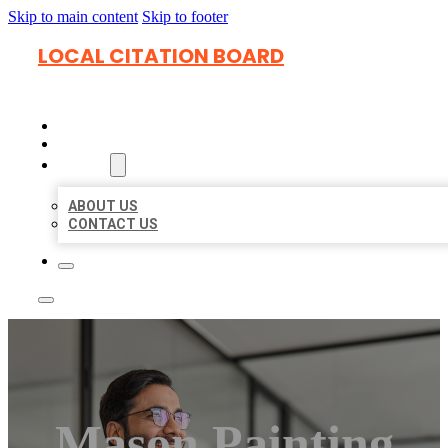
Skip to main content
Skip to footer
LOCAL CITATION BOARD
HOME
LOCATIONS
ABOUT
ABOUT US
CONTACT US
Mason Painting