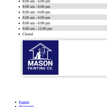
8:00 am - 6:00 pm
8:00 am - 6:00 pm
8:00 am - 6:00 pm
8:00 am - 6:00 pm
8:00 am - 6:00 pm
8:00 am - 12:00 pm
Closed
Painter
Worcester