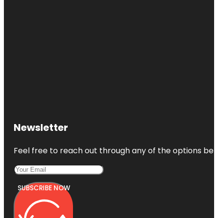
Newsletter
Feel free to reach out through any of the options belo
SUBSCRIBE NOW