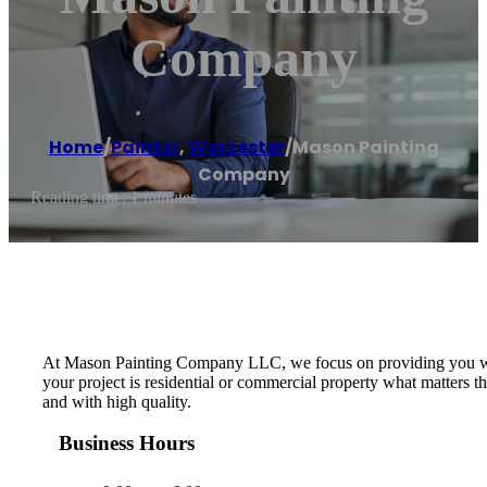
Company
Home
/
Painter
,
Worcester
/
Mason Painting
Company
Reading time: 1 minutes
At Mason Painting Company LLC, we focus on providing you with 
your project is residential or commercial property what matters t
and with high quality.
Business Hours