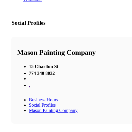
Social Profiles
Mason Painting Company
15 Charlton St
774 340 8032
,
Business Hours
Social Profiles
Mason Painting Company