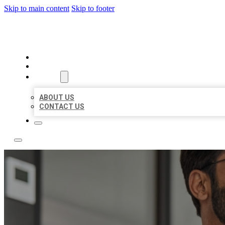
Skip to main content
Skip to footer
LOCAL CITATION BOARD
HOME
LOCATIONS
ABOUT
ABOUT US
CONTACT US