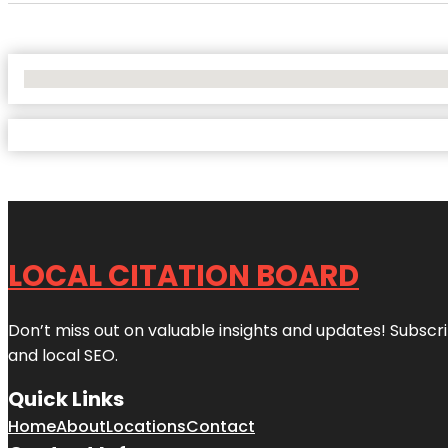
No Locations Found
LOCAL CITATION BOARD
Don’t miss out on valuable insights and updates! Subscri
and local SEO.
Quick Links
Home
About
Locations
Contact