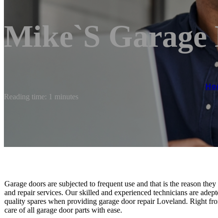
Mike`s Garage
Ho
Reading time: 1 minutes
Garage doors are subjected to frequent use and that is the reason the
and repair services. Our skilled and experienced technicians are adepte
quality spares when providing garage door repair Loveland. Right from
care of all garage door parts with ease.