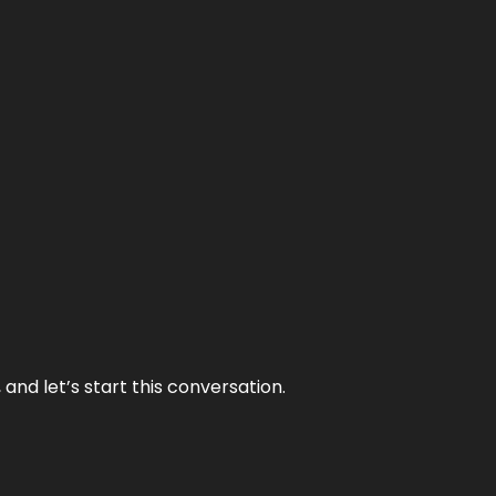
and let’s start this conversation.