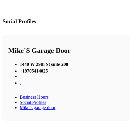
Social Profiles
Mike`s Garage Door
1440 W 29th St suite 200
+19705414025
,
Business Hours
Social Profiles
Mike`s garage door