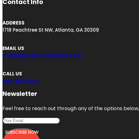
Contact Info
ADDRESS
1718 Peachtree St NW, Atlanta, GA 30309
EMAIL US
engage@localcitationboard.com
CALL US
404-806-2030
Newsletter
Feel free to reach out through any of the options below, 
SUBSCRIBE NOW