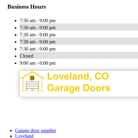
Business Hours
7:30 am - 9:00 pm
7:30 am - 9:00 pm
7:30 am - 9:00 pm
7:30 am - 9:00 pm
7:30 am - 9:00 pm
Closed
9:00 am - 6:00 pm
Garage door supplier
Loveland