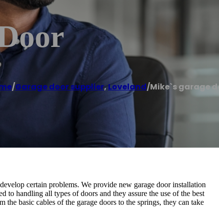
 Door
me
/
Garage door supplier
,
Loveland
/
Mike`s garage d
y develop certain problems. We provide new garage door installation
d to handling all types of doors and they assure the use of the best
 the basic cables of the garage doors to the springs, they can take