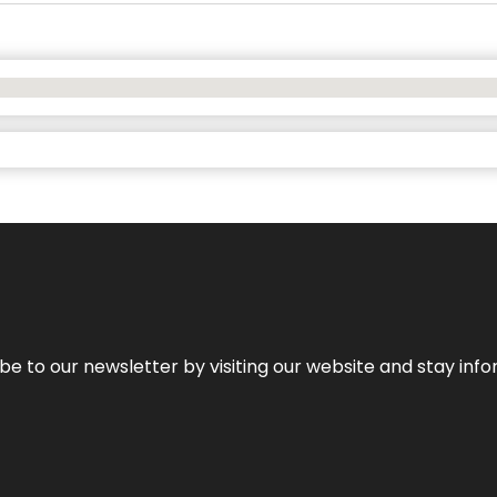
be to our newsletter by visiting our website and stay info