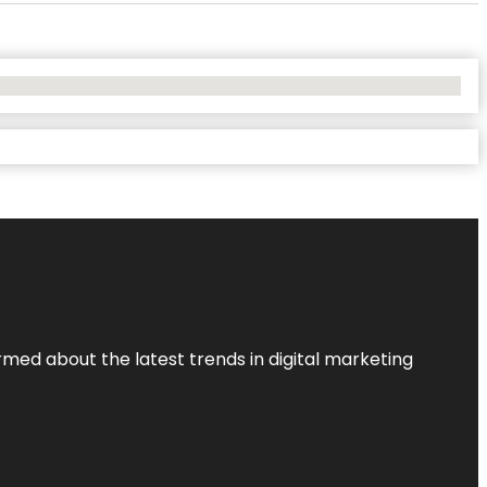
rmed about the latest trends in digital marketing