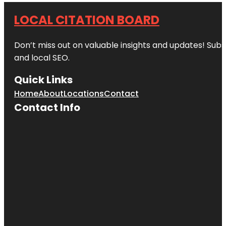
LOCAL CITATION BOARD
Don’t miss out on valuable insights and updates! Subs
and local SEO.
Quick Links
Home
About
Locations
Contact
Contact Info