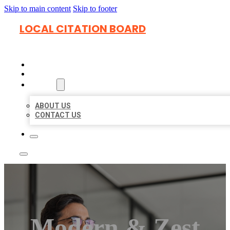
Skip to main content
Skip to footer
LOCAL CITATION BOARD
HOME
LOCATIONS
ABOUT
ABOUT US
CONTACT US
Modern & Zest