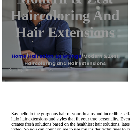
Haircoloring And
Hair Extensions
Home
/
Hair salon
,
La Grange
/
Modern & Zest
Haircoloring and Hair Extensions
Reading time: 1 minutes
Say hello to the gorgeous hair of your dreams and incredible self
halo hair extensions and styles that fit your true personality. Ev
creates fresh solutions based on the healthiest hair solutions, l
video; So you can count on me to use my insider techniques to cus