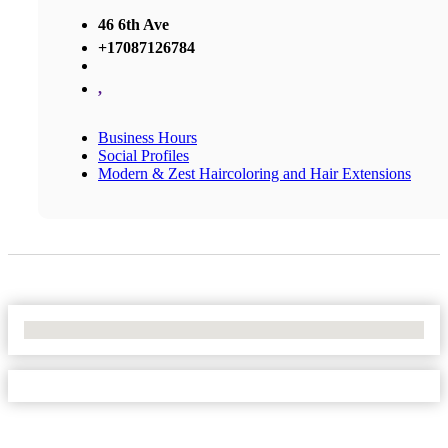
46 6th Ave
+17087126784
,
Business Hours
Social Profiles
Modern & Zest Haircoloring and Hair Extensions
No Locations Found