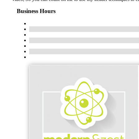
Business Hours