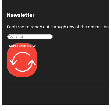
Newsletter
Feel free to reach out through any of the options belo
SUBSCRIBE NOW