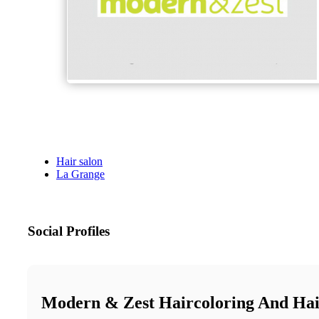
Hair salon
La Grange
Social Profiles
Modern & Zest Haircoloring And Hai