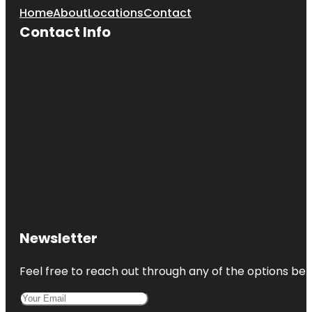
Home
About
Locations
Contact
Contact Info
Newsletter
Feel free to reach out through any of the options belo