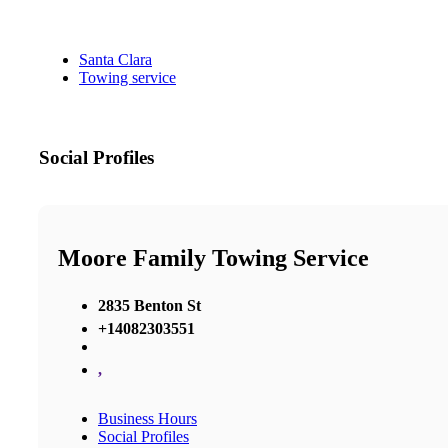
Santa Clara
Towing service
Social Profiles
Moore Family Towing Service
2835 Benton St
+14082303551
,
Business Hours
Social Profiles