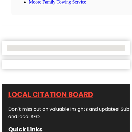
Moore Family Towing Service
No Locations Found
LOCAL CITATION BOARD
Don’t miss out on valuable insights and updates! Subs
and local SEO.
Quick Links