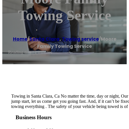
Towing Service
Home
/
Santa Clara
,
Towing service
/
Moore
Family Towing Service
Reading time: 1 minutes
Towing in Santa Clara, Ca No matter the time, day or night, Our 
jump start, let us come get you going fast. And, if it can’t be fi
towing everything . The safety of your vehicle being towed is of
Business Hours