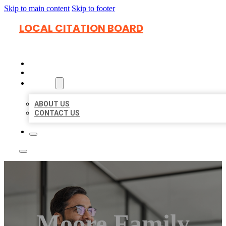
Skip to main content
Skip to footer
LOCAL CITATION BOARD
HOME
LOCATIONS
ABOUT
ABOUT US
CONTACT US
Moore Family