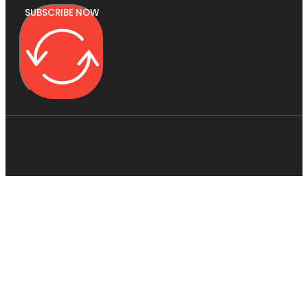
SUBSCRIBE NOW