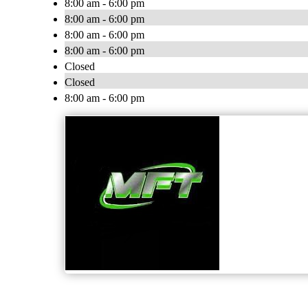
8:00 am - 6:00 pm
8:00 am - 6:00 pm
8:00 am - 6:00 pm
8:00 am - 6:00 pm
Closed
Closed
8:00 am - 6:00 pm