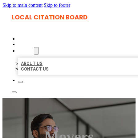
Skip to main content
Skip to footer
LOCAL CITATION BOARD
HOME
LOCATIONS
ABOUT
ABOUT US
CONTACT US
Movers