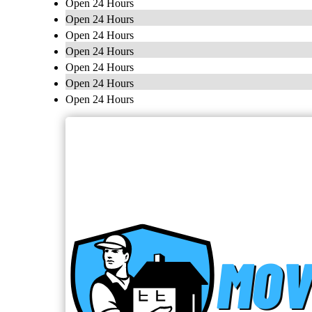
Open 24 Hours
Open 24 Hours
Open 24 Hours
Open 24 Hours
Open 24 Hours
Open 24 Hours
Open 24 Hours