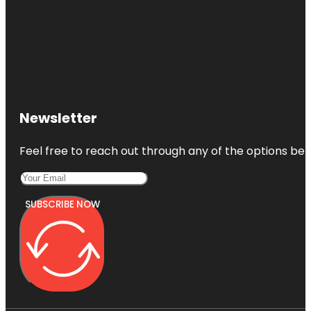
Newsletter
Feel free to reach out through any of the options belo
SUBSCRIBE NOW