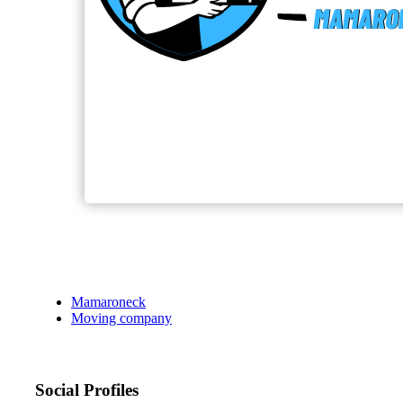
Mamaroneck
Moving company
Social Profiles