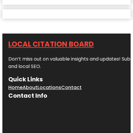
LOCAL CITATION BOARD
Don’t miss out on valuable insights and updates! Subs
and local SEO.
Quick Links
Home
About
Locations
Contact
Contact Info