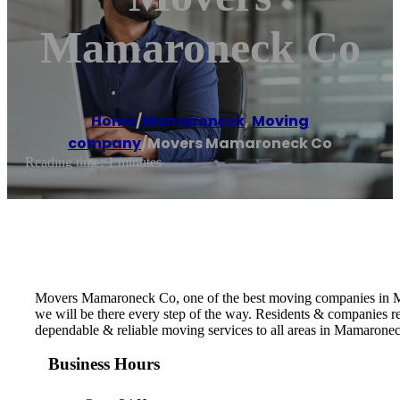
Mamaroneck Co
Home
/
Mamaroneck
,
Moving
company
/
Movers Mamaroneck Co
Reading time: 1 minutes
Movers Mamaroneck Co, one of the best moving companies in Mam
we will be there every step of the way. Residents & companies
dependable & reliable moving services to all areas in Mamarone
Business Hours