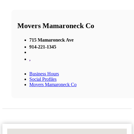
Movers Mamaroneck Co
715 Mamaroneck Ave
914-221-1345
,
Business Hours
Social Profiles
Movers Mamaroneck Co
No Locations Found