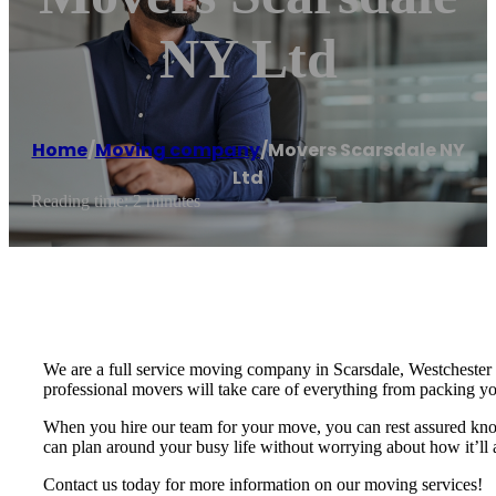
NY Ltd
Home
/
Moving company
/
Movers Scarsdale NY
Ltd
Reading time: 2 minutes
We are a full service moving company in Scarsdale, Westchester 
professional movers will take care of everything from packing 
When you hire our team for your move, you can rest assured knowi
can plan around your busy life without worrying about how it’ll 
Contact us today for more information on our moving services!