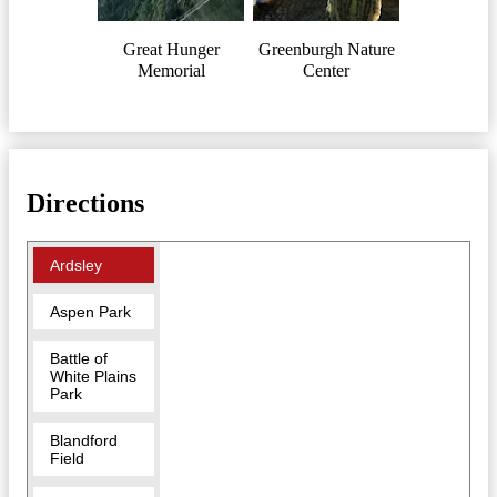
Great Hunger
Greenburgh Nature
Memorial
Center
Directions
Ardsley
Aspen Park
Battle of
White Plains
Park
Blandford
Field