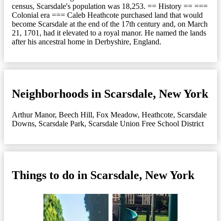
census, Scarsdale's population was 18,253. == History == ===
Colonial era === Caleb Heathcote purchased land that would
become Scarsdale at the end of the 17th century and, on March
21, 1701, had it elevated to a royal manor. He named the lands
after his ancestral home in Derbyshire, England.
Neighborhoods in Scarsdale, New York
Arthur Manor
,
Beech Hill
,
Fox Meadow
,
Heathcote
,
Scarsdale
Downs
,
Scarsdale Park
,
Scarsdale Union Free School District
Things to do in Scarsdale, New York