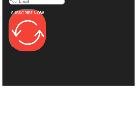
SUBSCRIBE NOW