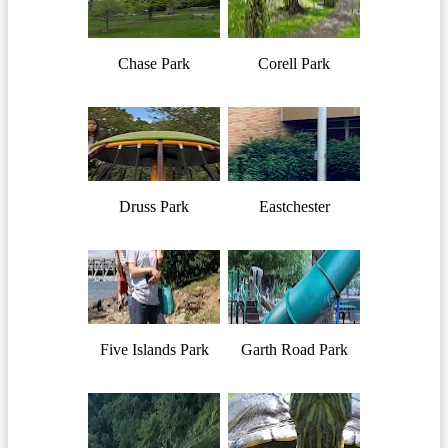
Chase Park
Corell Park
Druss Park
Eastchester
Five Islands Park
Garth Road Park