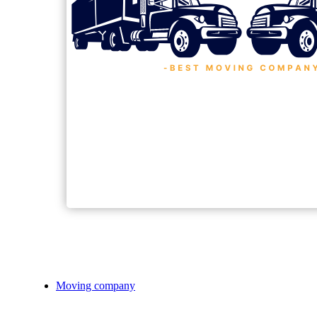
Moving company