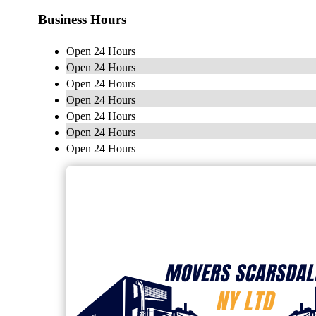
Business Hours
Open 24 Hours
Open 24 Hours
Open 24 Hours
Open 24 Hours
Open 24 Hours
Open 24 Hours
Open 24 Hours