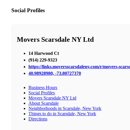
Social Profiles
Movers Scarsdale NY Ltd
14 Harwood Ct
(914) 229-9323
https://links.moversscarsdaleny.com/r/movers-scars
40.98928980, -73.80727370
Business Hours
Social Profiles
Movers Scarsdale NY Ltd
About Scarsdale
Neighborhoods in Scarsdale, New York
Things to do in Scarsdale, New York
Directions