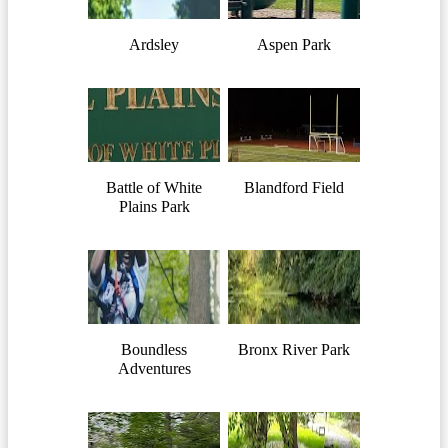
Ardsley
Aspen Park
Battle of White
Blandford Field
Plains Park
Boundless
Bronx River Park
Adventures