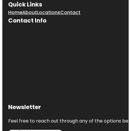
Quick Links
Greenburgh
Home
About
Locations
Contact
Nature
Contact Info
Center
Newsletter
Feel free to reach out through any of the options belo