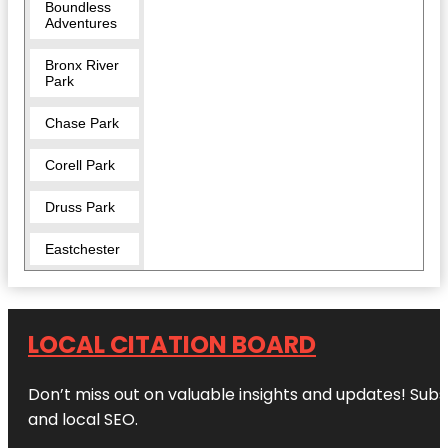
Boundless
Adventures
Bronx River
Park
Chase Park
Corell Park
Druss Park
Eastchester
Five Islands
Park
LOCAL CITATION BOARD
Garth Road
Park
Don’t miss out on valuable insights and updates! Subs
Great
and local SEO.
Hunger
Memorial