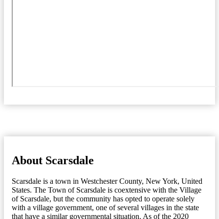
About Scarsdale
Scarsdale is a town in Westchester County, New York, United
States. The Town of Scarsdale is coextensive with the Village
of Scarsdale, but the community has opted to operate solely
with a village government, one of several villages in the state
that have a similar governmental situation. As of the 2020