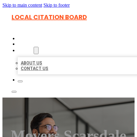
Skip to main content
Skip to footer
LOCAL CITATION BOARD
HOME
LOCATIONS
ABOUT
ABOUT US
CONTACT US
Movers Scarsdale