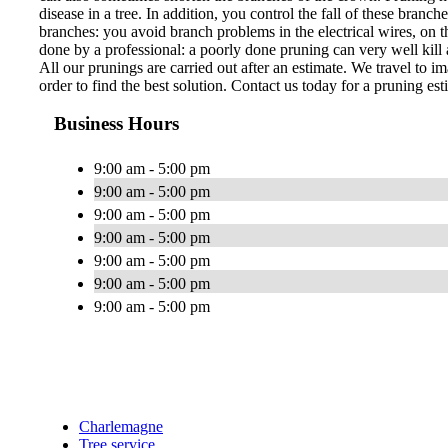
disease in a tree. In addition, you control the fall of these bran
branches: you avoid branch problems in the electrical wires, on th
done by a professional: a poorly done pruning can very well kill a
All our prunings are carried out after an estimate. We travel to im
order to find the best solution. Contact us today for a pruning est
Business Hours
9:00 am - 5:00 pm
9:00 am - 5:00 pm
9:00 am - 5:00 pm
9:00 am - 5:00 pm
9:00 am - 5:00 pm
9:00 am - 5:00 pm
9:00 am - 5:00 pm
Charlemagne
Tree service