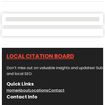
No Locations Found
LOCAL CITATION BOARD
Don’t miss out on valuable insights and updates! Subs
and local SEO.
Quick Links
Home
About
Locations
Contact
Contact Info