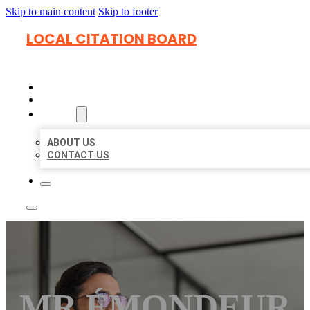
Skip to main content
Skip to footer
LOCAL CITATION BOARD
HOME
LOCATIONS
ABOUT
ABOUT US
CONTACT US
MR ÉMONDEUR