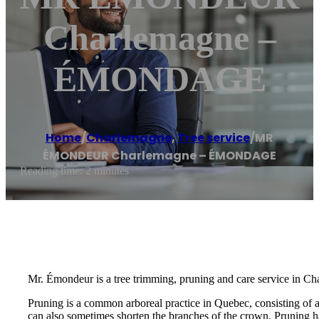
Charlemagne –
ÉMONDAGE
Home
/
Charlemagne
,
Tree service
/
MR
ÉMONDEUR Charlemagne – ÉMONDAGE
Reading time: 2 minutes
Mr. Émondeur is a tree trimming, pruning and care service in Ch
Pruning is a common arboreal practice in Quebec, consisting of 
can also sometimes shorten the branches of the crown. Pruning ha