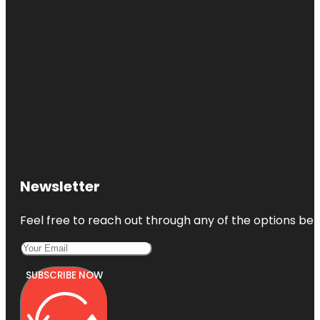
Newsletter
Feel free to reach out through any of the options belo
SUBSCRIBE NOW