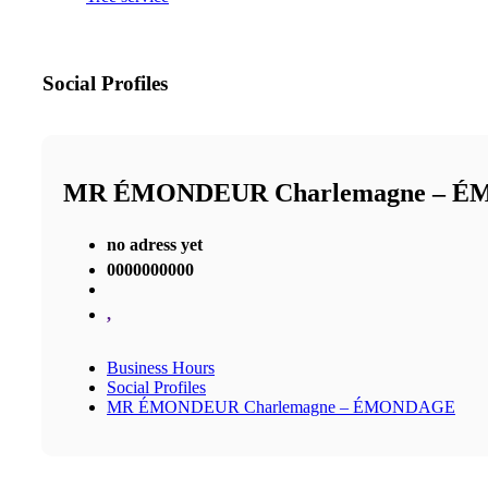
Social Profiles
MR ÉMONDEUR Charlemagne – 
no adress yet
0000000000
,
Business Hours
Social Profiles
MR ÉMONDEUR Charlemagne – ÉMONDAGE