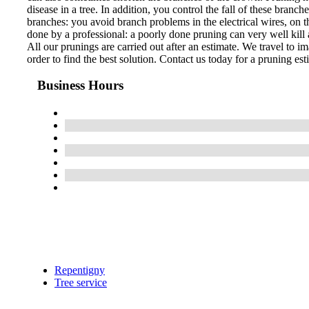
disease in a tree. In addition, you control the fall of these bran
branches: you avoid branch problems in the electrical wires, on th
done by a professional: a poorly done pruning can very well kill a
All our prunings are carried out after an estimate. We travel to im
order to find the best solution. Contact us today for a pruning est
Business Hours
Repentigny
Tree service