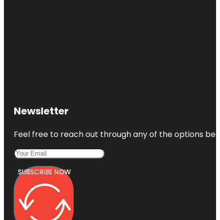
Newsletter
Feel free to reach out through any of the options belo
SUBSCRIBE NOW