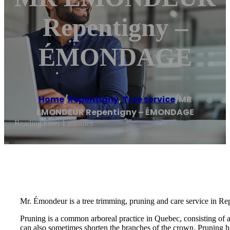
Repentigny –
ÉMONDAGE
Home
/
Repentigny
,
Tree service
/
MR
ÉMONDEUR Repentigny – ÉMONDAGE
Reading time: 1 minutes
Mr. Émondeur is a tree trimming, pruning and care service in Re
Pruning is a common arboreal practice in Quebec, consisting of 
can also sometimes shorten the branches of the crown. Pruning ha