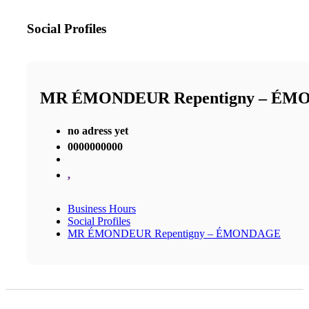
Social Profiles
MR ÉMONDEUR Repentigny – É
no adress yet
0000000000
,
Business Hours
Social Profiles
MR ÉMONDEUR Repentigny – ÉMONDAGE