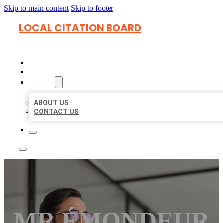
Skip to main content
Skip to footer
LOCAL CITATION BOARD
HOME
LOCATIONS
ABOUT
ABOUT US
CONTACT US
MR ÉMONDEUR