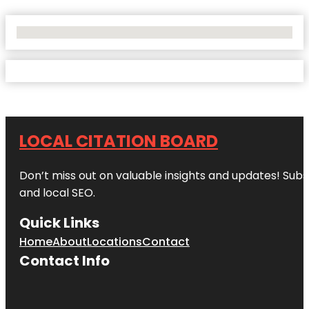
No Locations Found
LOCAL CITATION BOARD
Don’t miss out on valuable insights and updates! Subs
and local SEO.
Quick Links
Home
About
Locations
Contact
Contact Info