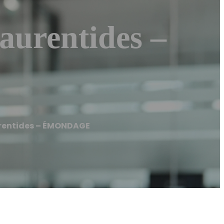
urentides –
rentides – ÉMONDAGE