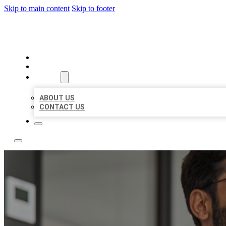
Skip to main content
Skip to footer
LOCAL CITATION BOARD
HOME
LOCATIONS
ABOUT
ABOUT US
CONTACT US