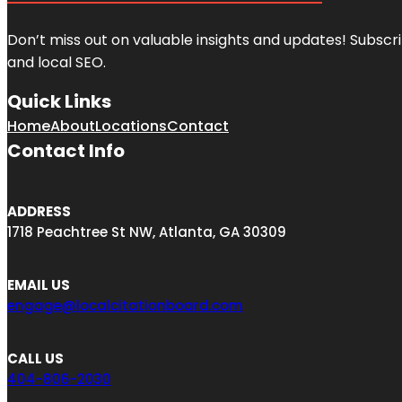
Don’t miss out on valuable insights and updates! Subscri
and local SEO.
Quick Links
Home
About
Locations
Contact
Contact Info
ADDRESS
1718 Peachtree St NW, Atlanta, GA 30309
EMAIL US
engage@localcitationboard.com
CALL US
404-806-2030