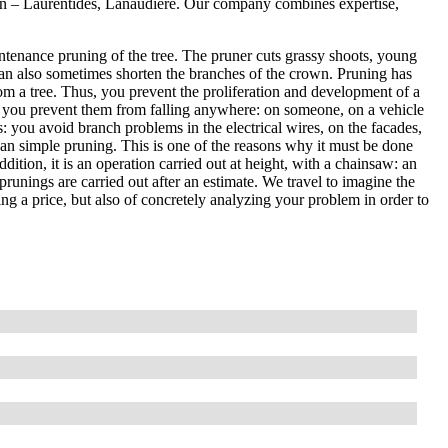
Lin – Laurentides, Lanaudière. Our company combines expertise,
ntenance pruning of the tree. The pruner cuts grassy shoots, young
an also sometimes shorten the branches of the crown. Pruning has
om a tree. Thus, you prevent the proliferation and development of a
, so you prevent them from falling anywhere: on someone, on a vehicle
es: you avoid branch problems in the electrical wires, on the facades,
than simple pruning. This is one of the reasons why it must be done
ddition, it is an operation carried out at height, with a chainsaw: an
prunings are carried out after an estimate. We travel to imagine the
ting a price, but also of concretely analyzing your problem in order to