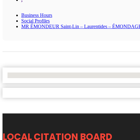
Business Hours
Social Profiles
MR ÉMONDEUR Saint-Lin – Laurentides – ÉMONDAG
No Locations Found
LOCAL CITATION BOARD