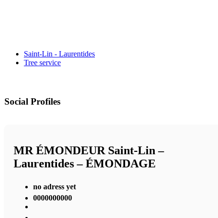
Saint-Lin - Laurentides
Tree service
Social Profiles
MR ÉMONDEUR Saint-Lin –
Laurentides – ÉMONDAGE
no adress yet
0000000000
,