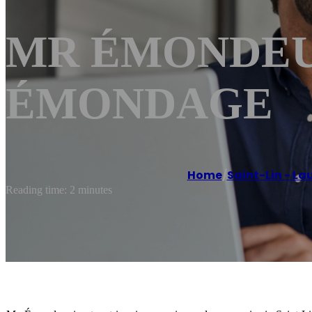
MR ÉMONDEUR S
ÉMONDAGE
Home
/
Saint-Lin - La
Reading time: 2 minutes