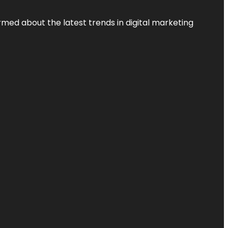
rmed about the latest trends in digital marketing