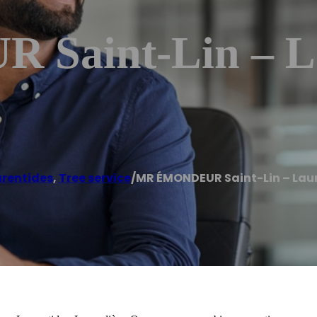
aint-Lin – La
urentides
,
Tree service
/
MR ÉMONDEUR Saint-Lin – Lau