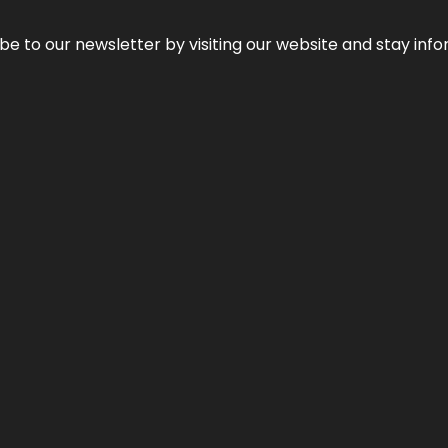
be to our newsletter by visiting our website and stay info