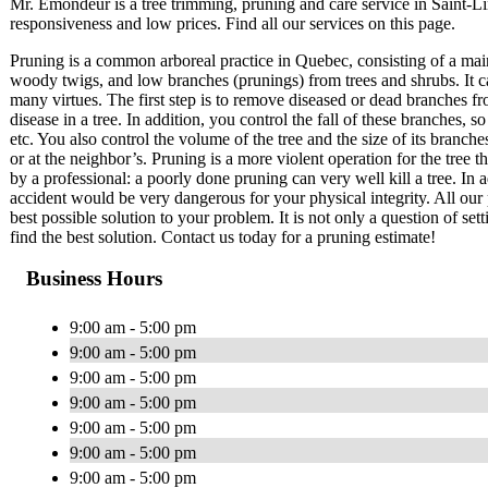
Mr. Émondeur is a tree trimming, pruning and care service in Saint-
responsiveness and low prices. Find all our services on this page.
Pruning is a common arboreal practice in Quebec, consisting of a mai
woody twigs, and low branches (prunings) from trees and shrubs. It c
many virtues. The first step is to remove diseased or dead branches fr
disease in a tree. In addition, you control the fall of these branches
etc. You also control the volume of the tree and the size of its branch
or at the neighbor’s. Pruning is a more violent operation for the tree 
by a professional: a poorly done pruning can very well kill a tree. In a
accident would be very dangerous for your physical integrity. All our 
best possible solution to your problem. It is not only a question of set
find the best solution. Contact us today for a pruning estimate!
Business Hours
9:00 am - 5:00 pm
9:00 am - 5:00 pm
9:00 am - 5:00 pm
9:00 am - 5:00 pm
9:00 am - 5:00 pm
9:00 am - 5:00 pm
9:00 am - 5:00 pm