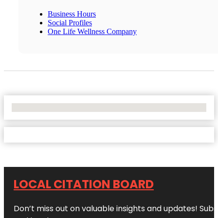
Business Hours
Social Profiles
One Life Wellness Company
No Locations Found
LOCAL CITATION BOARD
Don’t miss out on valuable insights and updates! Subs