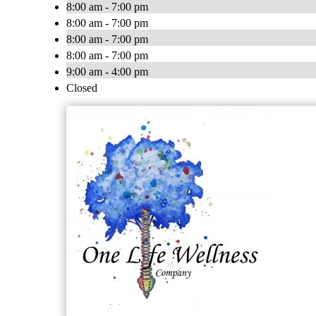
8:00 am - 7:00 pm
8:00 am - 7:00 pm
8:00 am - 7:00 pm
8:00 am - 7:00 pm
9:00 am - 4:00 pm
Closed