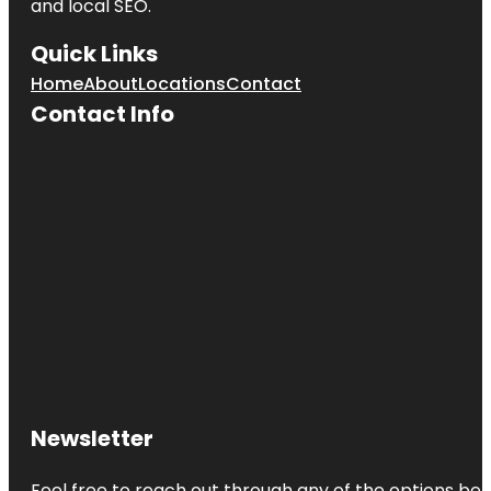
and local SEO.
Quick Links
Home
About
Locations
Contact
Contact Info
Newsletter
Feel free to reach out through any of the options belo