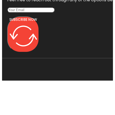
SUBSCRIBE NOW