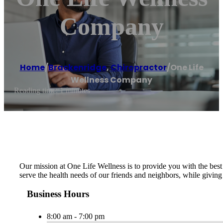
Company
Home
/
Brackenridge
,
Chiropractor
/
One Life
Wellness Company
Reading time: 1 minutes
Our mission at One Life Wellness is to provide you with the best 
serve the health needs of our friends and neighbors, while giving
Business Hours
8:00 am - 7:00 pm