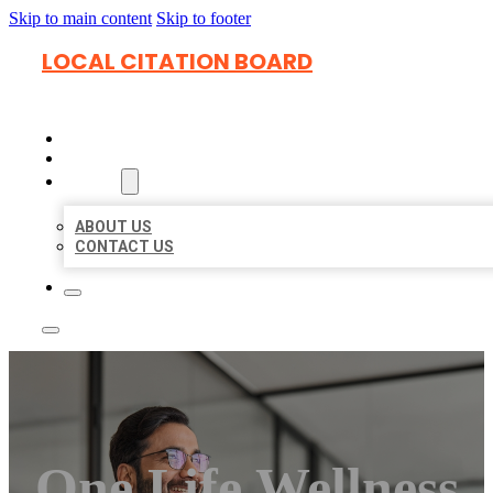
Skip to main content
Skip to footer
LOCAL CITATION BOARD
HOME
LOCATIONS
ABOUT
ABOUT US
CONTACT US
One Life Wellness