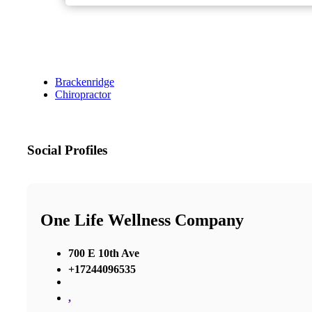
Brackenridge
Chiropractor
Social Profiles
One Life Wellness Company
700 E 10th Ave
+17244096535
,