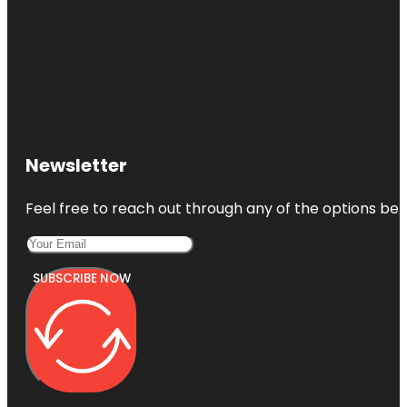
Newsletter
Feel free to reach out through any of the options belo
SUBSCRIBE NOW