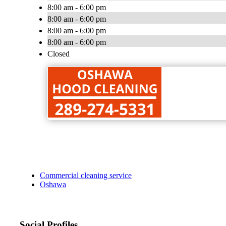
8:00 am - 6:00 pm
8:00 am - 6:00 pm
8:00 am - 6:00 pm
8:00 am - 6:00 pm
Closed
Commercial cleaning service
Oshawa
Social Profiles