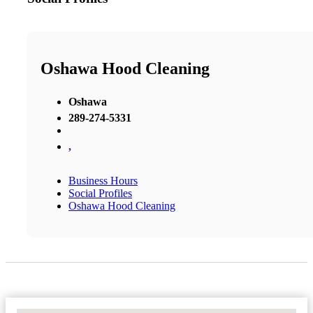
Oshawa Hood Cleaning
Oshawa
289-274-5331
,
Business Hours
Social Profiles
Oshawa Hood Cleaning