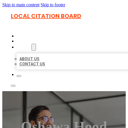
Skip to main content
Skip to footer
LOCAL CITATION BOARD
HOME
LOCATIONS
ABOUT
ABOUT US
CONTACT US
Oshawa Hood