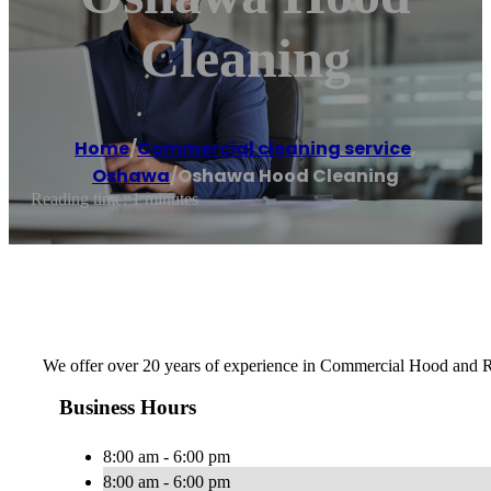
Cleaning
Home
/
Commercial cleaning service
,
Oshawa
/
Oshawa Hood Cleaning
Reading time: 1 minutes
We offer over 20 years of experience in Commercial Hood and R
Business Hours
8:00 am - 6:00 pm
8:00 am - 6:00 pm