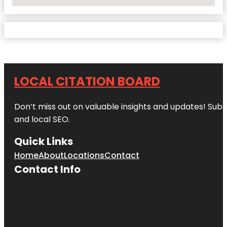
No Locations Found
LOCAL CITATION BOARD
Don’t miss out on valuable insights and updates! Subs
and local SEO.
Quick Links
Home
About
Locations
Contact
Contact Info