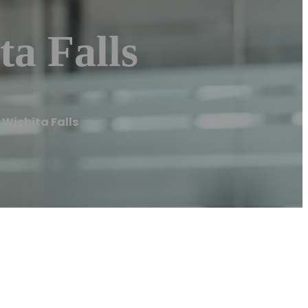
a Falls
Wichita Falls