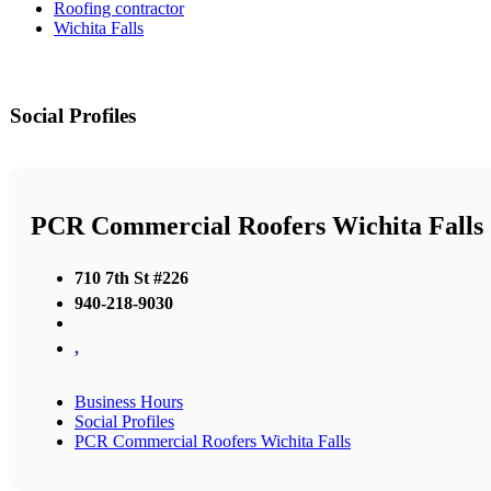
Roofing contractor
Wichita Falls
Social Profiles
PCR Commercial Roofers Wichita Falls
710 7th St #226
940-218-9030
,
Business Hours
Social Profiles
PCR Commercial Roofers Wichita Falls