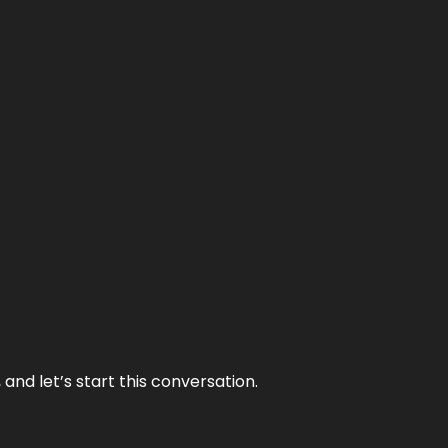
and let’s start this conversation.