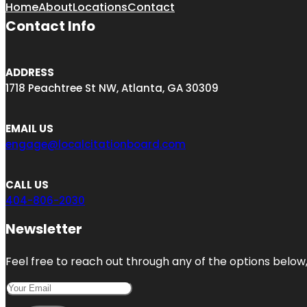
Home
About
Locations
Contact
Contact Info
ADDRESS
1718 Peachtree St NW, Atlanta, GA 30309
EMAIL US
engage@localcitationboard.com
CALL US
404-806-2030
Newsletter
Feel free to reach out through any of the options below, 