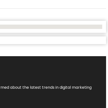
rmed about the latest trends in digital marketing