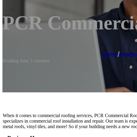
PCR Commercial
Home
/
Roofin
Reading time: 1 minutes
When it comes to commercial roofing services, PCR Commercial Roof
specializes in commercial roof installation and repair. Our team is expe
metal roofs, vinyl tiles, and more! So if your building needs a new ro