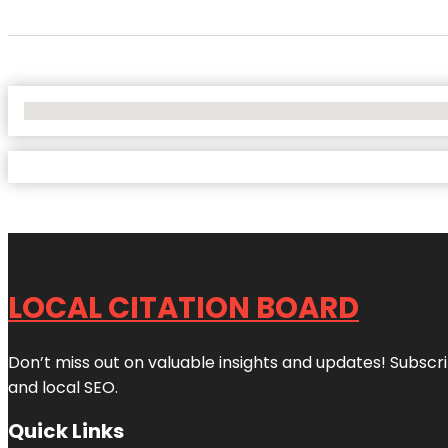
No Locations Found
LOCAL CITATION BOARD
Don’t miss out on valuable insights and updates! Subscri
and local SEO.
Quick Links