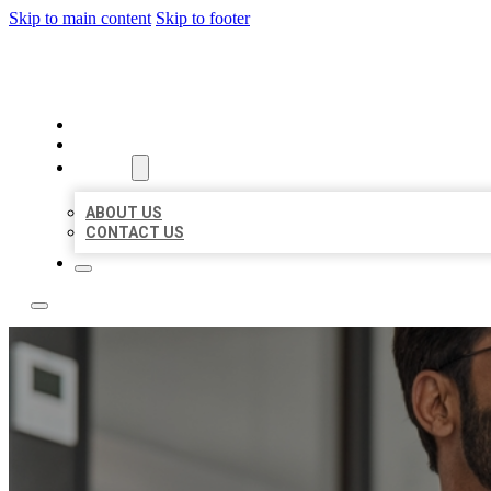
Skip to main content
Skip to footer
LOCAL CITATION BOARD
HOME
LOCATIONS
ABOUT
ABOUT US
CONTACT US