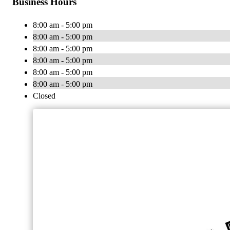
Business Hours
8:00 am - 5:00 pm
8:00 am - 5:00 pm
8:00 am - 5:00 pm
8:00 am - 5:00 pm
8:00 am - 5:00 pm
8:00 am - 5:00 pm
Closed