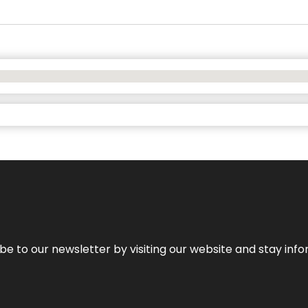
be to our newsletter by visiting our website and stay info