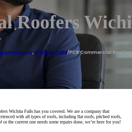
 Roofers Wichit
g contractor
,
Wichita Falls
/
PCR Commercial Roofers 
ers Wichita Falls has you covered. We are a company that
rienced with all types of roofs, including flat roofs, pitched roofs,
of or the current one needs some repairs done, we’re here for you!