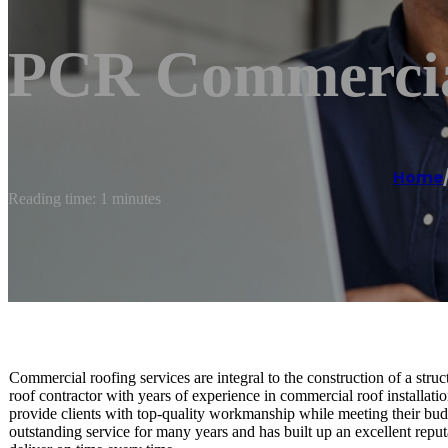
PCR Commercia
Home
Reading time: 1 minutes
Commercial roofing services are integral to the construction of a st
roof contractor with years of experience in commercial roof install
provide clients with top-quality workmanship while meeting their b
outstanding service for many years and has built up an excellent repu