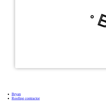
Bryan
Roofing contractor