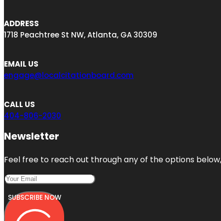
ADDRESS
1718 Peachtree St NW, Atlanta, GA 30309
EMAIL US
engage@localcitationboard.com
CALL US
404-806-2030
Newsletter
Feel free to reach out through any of the options below, 
SUBSCRIBE NOW