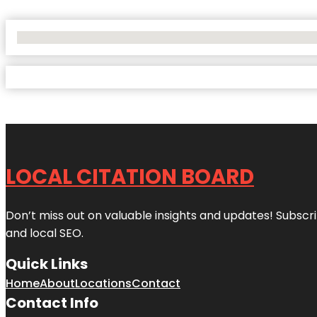
No Locations Found
LOCAL CITATION BOARD
Don’t miss out on valuable insights and updates! Subscri
and local SEO.
Quick Links
Home
About
Locations
Contact
Contact Info