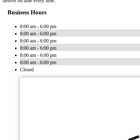
deliver on time every time.
Business Hours
8:00 am - 6:00 pm
8:00 am - 6:00 pm
8:00 am - 6:00 pm
8:00 am - 6:00 pm
8:00 am - 6:00 pm
8:00 am - 6:00 pm
Closed