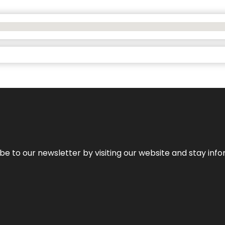
be to our newsletter by visiting our website and stay info