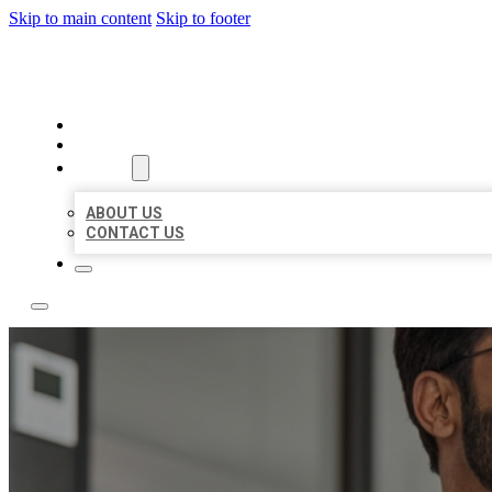
Skip to main content
Skip to footer
LOCAL CITATION BOARD
HOME
LOCATIONS
ABOUT
ABOUT US
CONTACT US