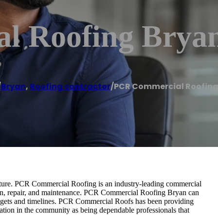
l Roofing Brya
/
Bryan
,
Roofing contractor
/
PCR Commercial Roofing
ructure. PCR Commercial Roofing is an industry-leading commercial
ation, repair, and maintenance. PCR Commercial Roofing Bryan can
udgets and timelines. PCR Commercial Roofs has been providing
tation in the community as being dependable professionals that