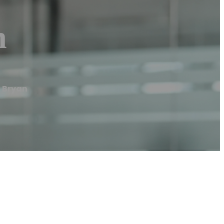
n
 Bryan