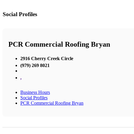
Social Profiles
PCR Commercial Roofing Bryan
2916 Cherry Creek Circle
(979) 269 8021
,
Business Hours
Social Profiles
PCR Commercial Roofing Bryan