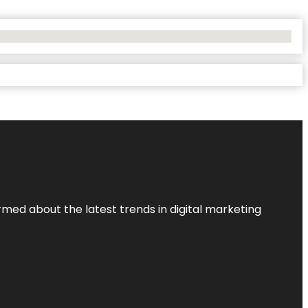
rmed about the latest trends in digital marketing