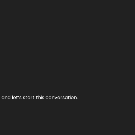
and let’s start this conversation.