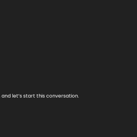
and let’s start this conversation.