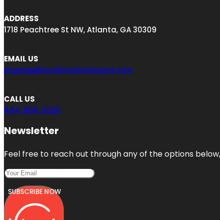
ADDRESS
1718 Peachtree St NW, Atlanta, GA 30309
EMAIL US
engage@localcitationboard.com
CALL US
404-806-2030
Newsletter
Feel free to reach out through any of the options below, 
SUBSCRIBE NOW