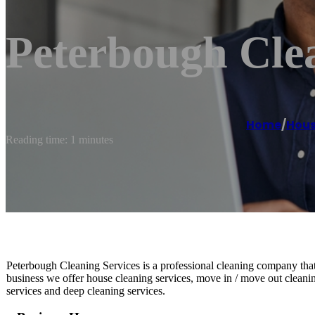
Peterbough Clea
Home
/
Hous
Reading time: 1 minutes
Peterbough Cleaning Services is a professional cleaning company that o
business we offer house cleaning services, move in / move out cleanin
services and deep cleaning services.