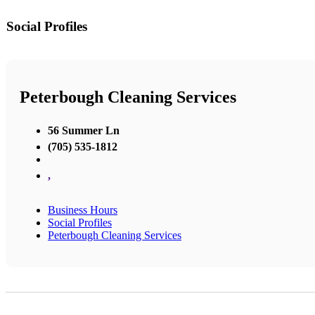
Social Profiles
Peterbough Cleaning Services
56 Summer Ln
(705) 535-1812
,
Business Hours
Social Profiles
Peterbough Cleaning Services