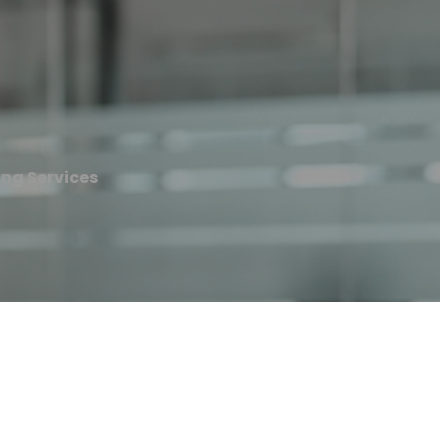
ng Services