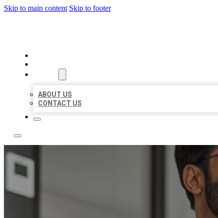
Skip to main content
Skip to footer
LOCAL CITATION BOARD
HOME
LOCATIONS
ABOUT
ABOUT US
CONTACT US