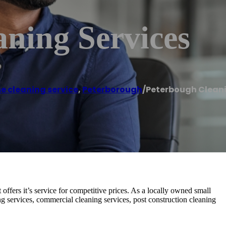
ning Services
e cleaning service
,
Peterborough
/
Peterbough Cleani
ffers it’s service for competitive prices. As a locally owned small
g services, commercial cleaning services, post construction cleaning