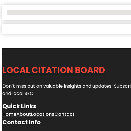
No Locations Found
LOCAL CITATION BOARD
Don’t miss out on valuable insights and updates! Subscri
and local SEO.
Quick Links
Home
About
Locations
Contact
Contact Info