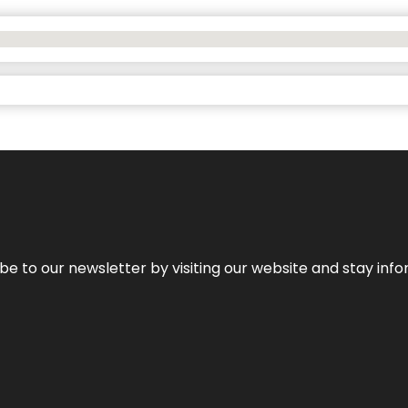
be to our newsletter by visiting our website and stay info