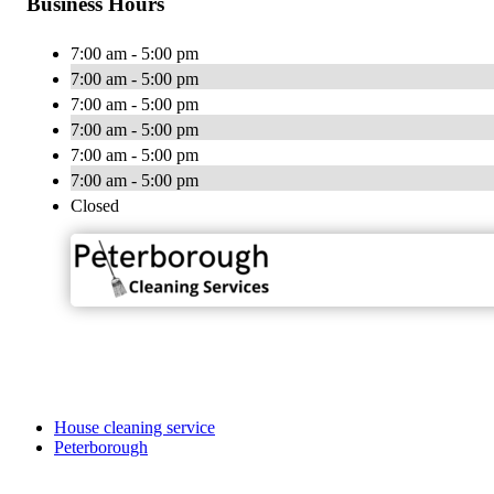
Business Hours
7:00 am - 5:00 pm
7:00 am - 5:00 pm
7:00 am - 5:00 pm
7:00 am - 5:00 pm
7:00 am - 5:00 pm
7:00 am - 5:00 pm
Closed
House cleaning service
Peterborough