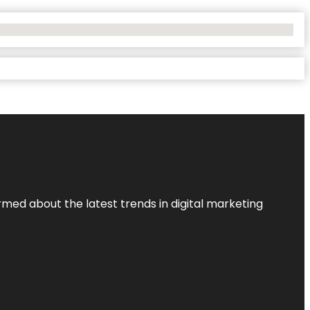
rmed about the latest trends in digital marketing