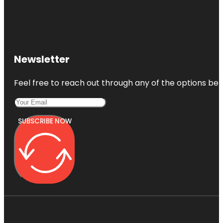
Newsletter
Feel free to reach out through any of the options belo
SUBSCRIBE NOW