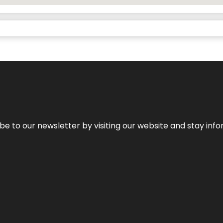
be to our newsletter by visiting our website and stay info