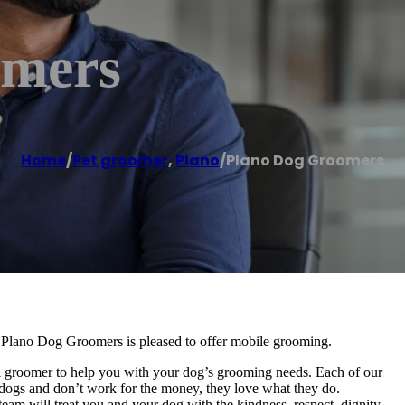
omers
Home
/
Pet groomer
,
Plano
/
Plano Dog Groomers
 Plano Dog Groomers is pleased to offer mobile grooming.
l groomer to help you with your dog’s grooming needs. Each of our
or dogs and don’t work for the money, they love what they do.
eam will treat you and your dog with the kindness, respect, dignity,