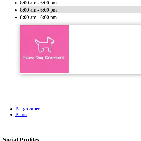
8:00 am - 6:00 pm
8:00 am - 6:00 pm
8:00 am - 6:00 pm
Pet groomer
Plano
Social Profiles