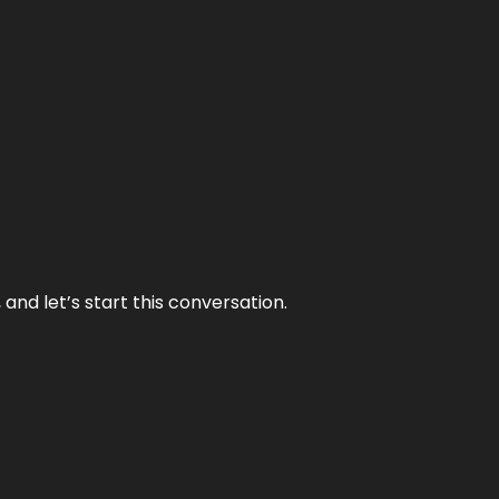
and let’s start this conversation.