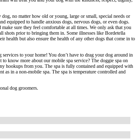
dog, no matter how old or young, large or small, special needs or
d and equipped to handle anxious dogs, nervous dogs, or even dogs.
 make sure they feel comfortable at all times. We only ask that you
ll shots prior to bringing them in. Some illnesses like Bordetella
ir health but also ensure the health of any other dogs that come in to
g services to your home! You don’t have to drag your dog around in
nt to know more about our mobile spa service? The doggie spa on
any hookups from you. The spa is fully contained and equipped with
nt as in a non-mobile spa. The spa is temperature controlled and
ional dog groomers.