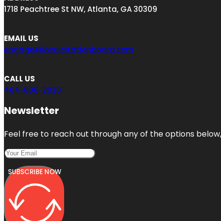
1718 Peachtree St NW, Atlanta, GA 30309
EMAIL US
engage@localcitationboard.com
CALL US
404-806-2030
Newsletter
Feel free to reach out through any of the options below, 
SUBSCRIBE NOW