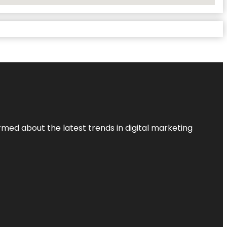
rmed about the latest trends in digital marketing