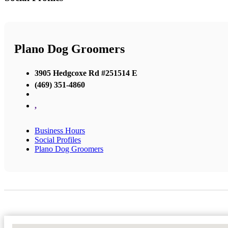
Plano Dog Groomers
3905 Hedgcoxe Rd #251514 E
(469) 351-4860
,
Business Hours
Social Profiles
Plano Dog Groomers