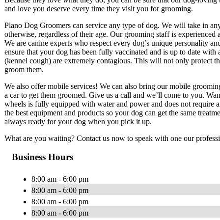
and love you deserve every time they visit you for grooming.
Plano Dog Groomers can service any type of dog. We will take in any 
otherwise, regardless of their age. Our grooming staff is experience
We are canine experts who respect every dog’s unique personality and
ensure that your dog has been fully vaccinated and is up to date with a
(kennel cough) are extremely contagious. This will not only protect the
groom them.
We also offer mobile services! We can also bring our mobile groomin
a car to get them groomed. Give us a call and we’ll come to you. Wa
wheels is fully equipped with water and power and does not require 
the best equipment and products so your dog can get the same treatme
always ready for your dog when you pick it up.
What are you waiting? Contact us now to speak with one our profess
Business Hours
8:00 am - 6:00 pm
8:00 am - 6:00 pm
8:00 am - 6:00 pm
8:00 am - 6:00 pm