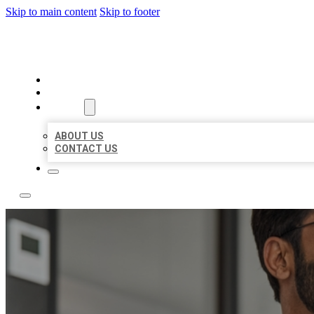
Skip to main content
Skip to footer
LOCAL CITATION BOARD
HOME
LOCATIONS
ABOUT
ABOUT US
CONTACT US