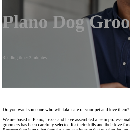
Plano Dog Gro
Reading time: 2 minutes
Do you want someone who will take care of your pet and love them?
We are based in Plano, Texas and have assembled a team professiona
groomers has been carefully selected for their skills and their love f
Because they love what they do, you can be sure that our dog-loving t