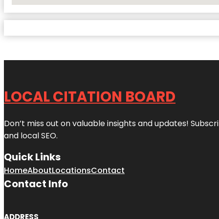
No Locations Found
LOCAL CITATION BOARD
Don’t miss out on valuable insights and updates! Subscri
and local SEO.
Quick Links
Home
About
Locations
Contact
Contact Info
ADDRESS