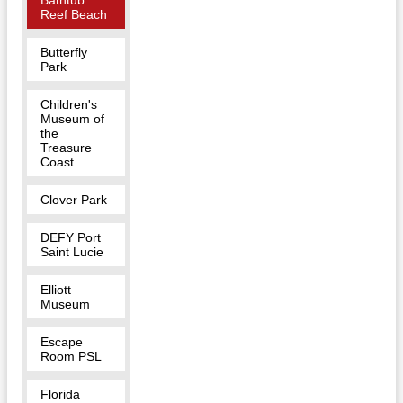
Bathtub
Reef Beach
Butterfly
Park
Children's
Museum of
the
Treasure
Coast
Clover Park
DEFY Port
Saint Lucie
Elliott
Museum
Escape
Room PSL
Florida