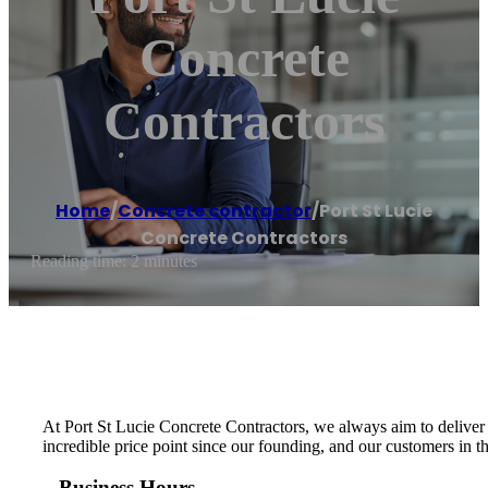
Concrete
Contractors
Home
/
Concrete contractor
/
Port St Lucie
Concrete Contractors
Reading time: 2 minutes
At Port St Lucie Concrete Contractors, we always aim to deliver 
incredible price point since our founding, and our customers in th
Business Hours