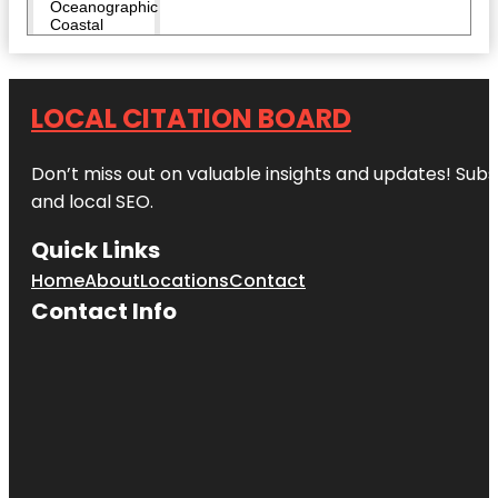
Oceanographic
Coastal
Center
Heathcote
Botanical
LOCAL CITATION BOARD
Gardens
Don’t miss out on valuable insights and updates! Subs
Hop Life
Brewing
and local SEO.
Indian
Quick Links
Riverside
Park
Home
About
Locations
Contact
Contact Info
Invincibles
Paintball
Park
Jensen
Beach to
Jupiter Inlet
Aquatic
Preserve