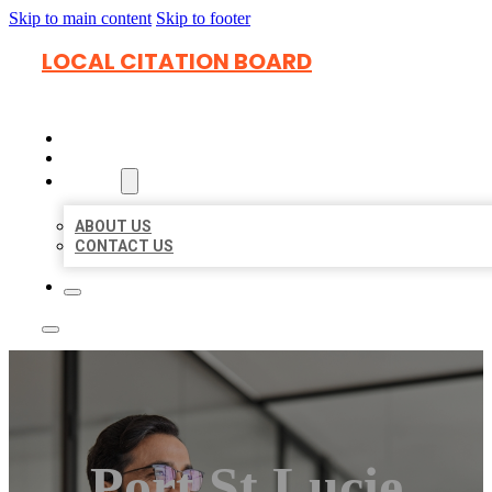
Skip to main content
Skip to footer
LOCAL CITATION BOARD
HOME
LOCATIONS
ABOUT
ABOUT US
CONTACT US
Port St Lucie