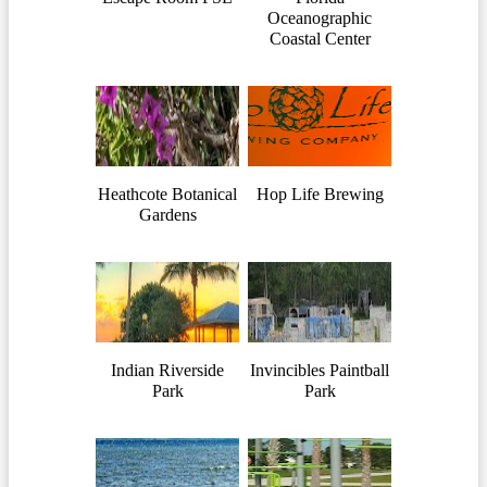
Oceanographic
Coastal Center
Heathcote Botanical
Hop Life Brewing
Gardens
Indian Riverside
Invincibles Paintball
Park
Park