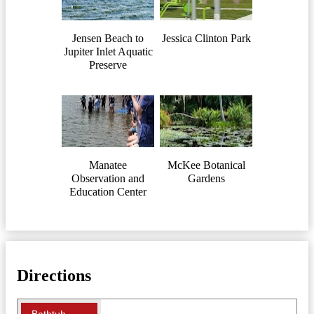
Jensen Beach to
Jessica Clinton Park
Jupiter Inlet Aquatic
Preserve
Manatee
McKee Botanical
Observation and
Gardens
Education Center
Directions