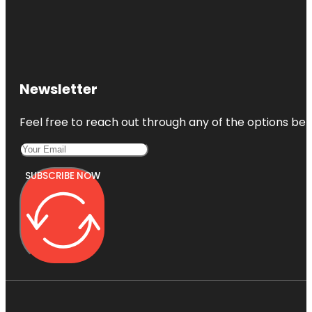
Jessica
Clinton Park
Manatee
Observation
and
Newsletter
Education
Center
Feel free to reach out through any of the options belo
McKee
Botanical
Gardens
SUBSCRIBE NOW