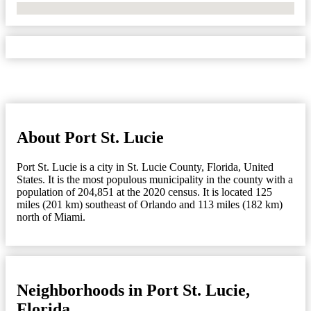
No Locations Found
About Port St. Lucie
Port St. Lucie is a city in St. Lucie County, Florida, United
States. It is the most populous municipality in the county with a
population of 204,851 at the 2020 census. It is located 125
miles (201 km) southeast of Orlando and 113 miles (182 km)
north of Miami.
Neighborhoods in Port St. Lucie,
Florida