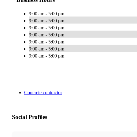
9:00 am - 5:00 pm
9:00 am - 5:00 pm
9:00 am - 5:00 pm
9:00 am - 5:00 pm
9:00 am - 5:00 pm
9:00 am - 5:00 pm
9:00 am - 5:00 pm
Concrete contractor
Social Profiles