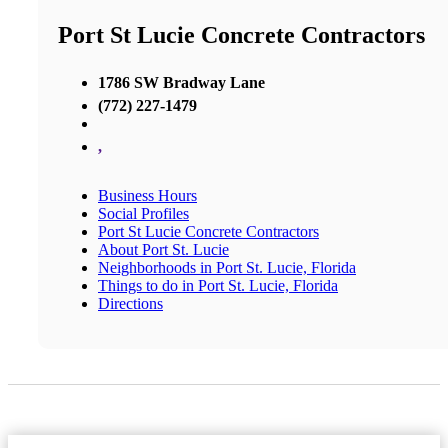
Port St Lucie Concrete Contractors
1786 SW Bradway Lane
(772) 227-1479
,
Business Hours
Social Profiles
Port St Lucie Concrete Contractors
About Port St. Lucie
Neighborhoods in Port St. Lucie, Florida
Things to do in Port St. Lucie, Florida
Directions