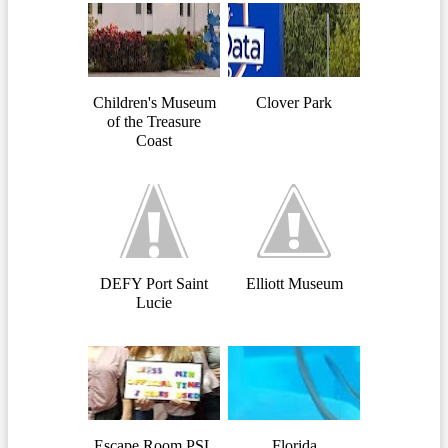
Children's Museum
Clover Park
of the Treasure
Coast
DEFY Port Saint
Elliott Museum
Lucie
Escape Room PSL
Florida