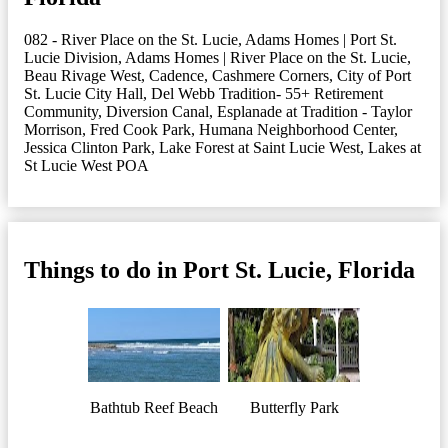
082 - River Place on the St. Lucie
,
Adams Homes | Port St.
Lucie Division
,
Adams Homes | River Place on the St. Lucie
,
Beau Rivage West
,
Cadence
,
Cashmere Corners
,
City of Port
St. Lucie City Hall
,
Del Webb Tradition- 55+ Retirement
Community
,
Diversion Canal
,
Esplanade at Tradition - Taylor
Morrison
,
Fred Cook Park
,
Humana Neighborhood Center
,
Jessica Clinton Park
,
Lake Forest at Saint Lucie West
,
Lakes at
St Lucie West POA
Things to do in Port St. Lucie, Florida
Bathtub Reef Beach
Butterfly Park