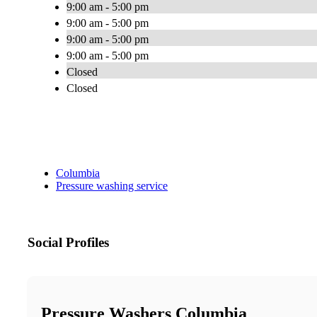
9:00 am - 5:00 pm
9:00 am - 5:00 pm
9:00 am - 5:00 pm
9:00 am - 5:00 pm
Closed
Closed
Columbia
Pressure washing service
Social Profiles
Pressure Washers Columbia