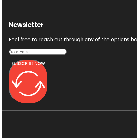
Newsletter
Feel free to reach out through any of the options belo
SUBSCRIBE NOW