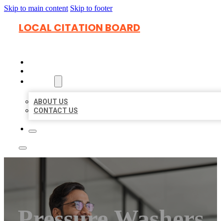
Skip to main content
Skip to footer
LOCAL CITATION BOARD
HOME
LOCATIONS
ABOUT
ABOUT US
CONTACT US
Pressure Washers