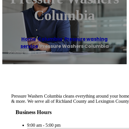
Columbia
Home
/
Columbia
,
Pressure washing
service
/
Pressure Washers Columbia
Reading time: 1 minutes
Pressure Washers Columbia cleans everything around your home or
& more. We serve all of Richland County and Lexington County,
Business Hours
9:00 am - 5:00 pm