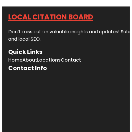
LOCAL CITATION BOARD
Don’t miss out on valuable insights and updates! Subs
and local SEO.
Quick Links
Home
About
Locations
Contact
Contact Info