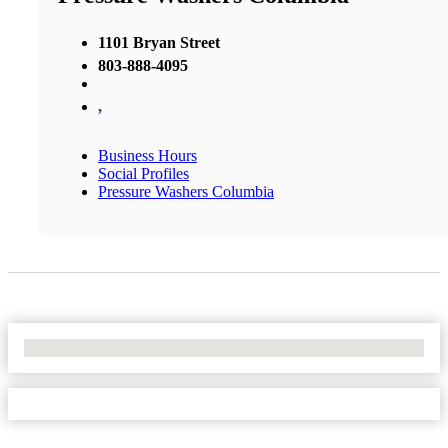
1101 Bryan Street
803-888-4095
,
Business Hours
Social Profiles
Pressure Washers Columbia
No Locations Found