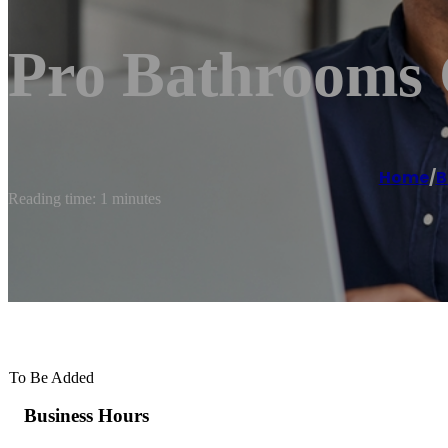
Pro Bathrooms 
Home
/
B
Reading time: 1 minutes
To Be Added
Business Hours