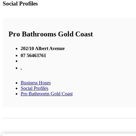
Social Profiles
Pro Bathrooms Gold Coast
202/10 Albert Avenue
07 56463761
,
Business Hours
Social Profiles
Pro Bathrooms Gold Coast