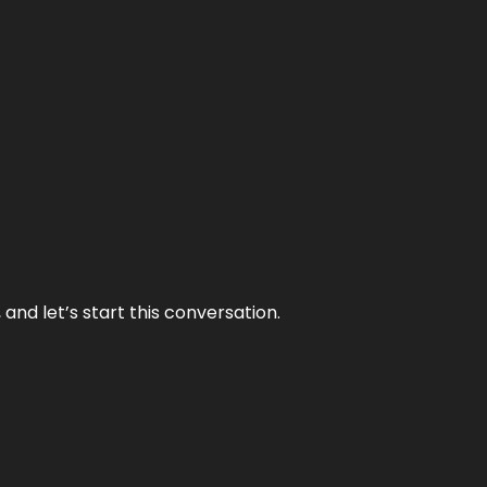
and let’s start this conversation.