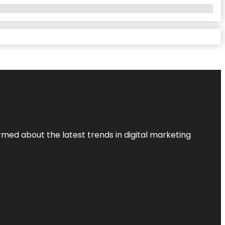
rmed about the latest trends in digital marketing