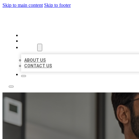
Skip to main content
Skip to footer
LOCAL CITATION BOARD
HOME
LOCATIONS
ABOUT
ABOUT US
CONTACT US