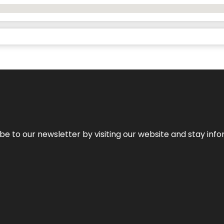
be to our newsletter by visiting our website and stay info