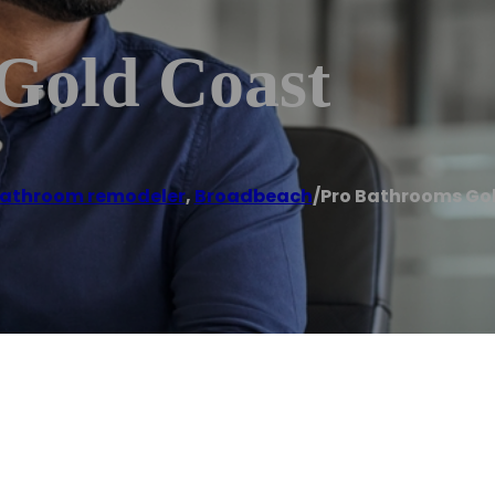
Gold Coast
athroom remodeler
,
Broadbeach
/
Pro Bathrooms Go