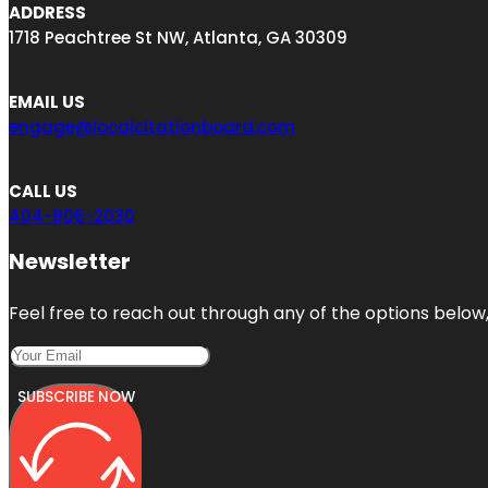
ADDRESS
1718 Peachtree St NW, Atlanta, GA 30309
EMAIL US
engage@localcitationboard.com
CALL US
404-806-2030
Newsletter
Feel free to reach out through any of the options below, 
SUBSCRIBE NOW