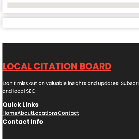
No Locations Found
LOCAL CITATION BOARD
Don’t miss out on valuable insights and updates! Subscri
and local SEO.
Quick Links
Home
About
Locations
Contact
Contact Info