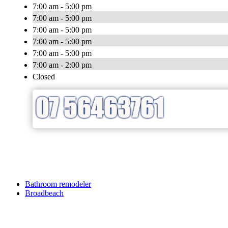
7:00 am - 5:00 pm
7:00 am - 5:00 pm
7:00 am - 5:00 pm
7:00 am - 5:00 pm
7:00 am - 5:00 pm
7:00 am - 2:00 pm
Closed
Bathroom remodeler
Broadbeach