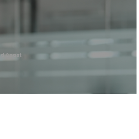
ld Coast