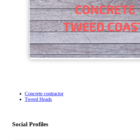
Concrete contractor
Tweed Heads
Social Profiles