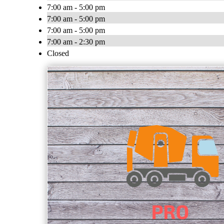
7:00 am - 5:00 pm
7:00 am - 5:00 pm
7:00 am - 5:00 pm
7:00 am - 2:30 pm
Closed