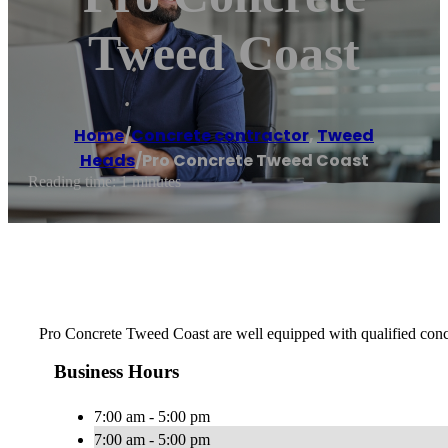
Tweed Coast
Home
/
Concrete contractor
,
Tweed
Heads
/
Pro Concrete Tweed Coast
Reading time: 1 minutes
Pro Concrete Tweed Coast are well equipped with qualified concret
Business Hours
7:00 am - 5:00 pm
7:00 am - 5:00 pm