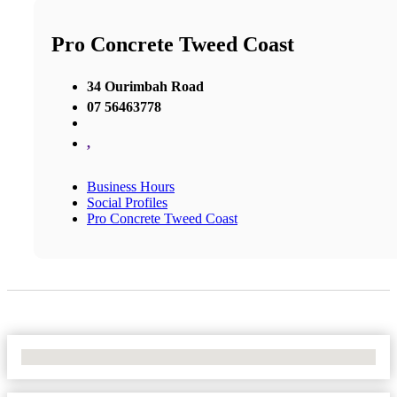
Pro Concrete Tweed Coast
34 Ourimbah Road
07 56463778
,
Business Hours
Social Profiles
Pro Concrete Tweed Coast
No Locations Found