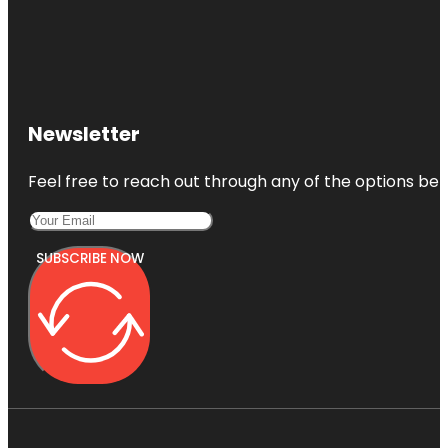
Newsletter
Feel free to reach out through any of the options belo
SUBSCRIBE NOW