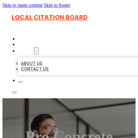
Skip to main content
Skip to footer
LOCAL CITATION BOARD
HOME
LOCATIONS
ABOUT
ABOUT US
CONTACT US
Pro Concrete