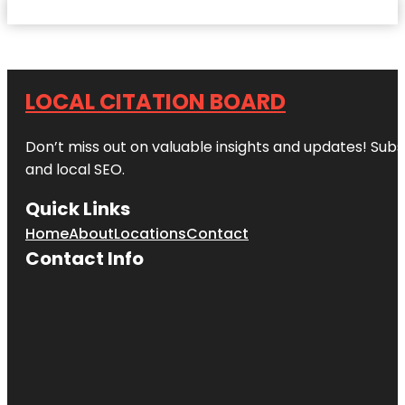
LOCAL CITATION BOARD
Don’t miss out on valuable insights and updates! Subs
and local SEO.
Quick Links
Home
About
Locations
Contact
Contact Info