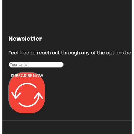
Newsletter
Feel free to reach out through any of the options belo
SUBSCRIBE NOW