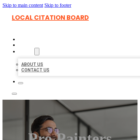
Skip to main content
Skip to footer
LOCAL CITATION BOARD
HOME
LOCATIONS
ABOUT
ABOUT US
CONTACT US
Pro Painters