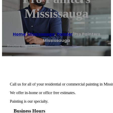
Mississauga
Home
/
Mississauga
,
Painter
/
Pro Painters
Mississauga
Reading time: 1 minutes
Call us for all of your residential or commercial painting in Miss
We offer in-home or office free estimates.
Painting is our specialty.
Business Hours