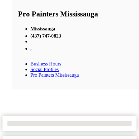
Pro Painters Mississauga
Mississauga
(437) 747-0823
,
Business Hours
Social Profiles
Pro Painters Mississauga
No Locations Found