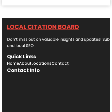
LOCAL CITATION BOARD
Don’t miss out on valuable insights and updates! Subs
and local SEO.
Quick Links
Home
About
Locations
Contact
Contact Info