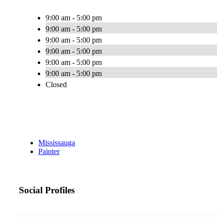
9:00 am - 5:00 pm
9:00 am - 5:00 pm
9:00 am - 5:00 pm
9:00 am - 5:00 pm
9:00 am - 5:00 pm
9:00 am - 5:00 pm
Closed
Mississauga
Painter
Social Profiles