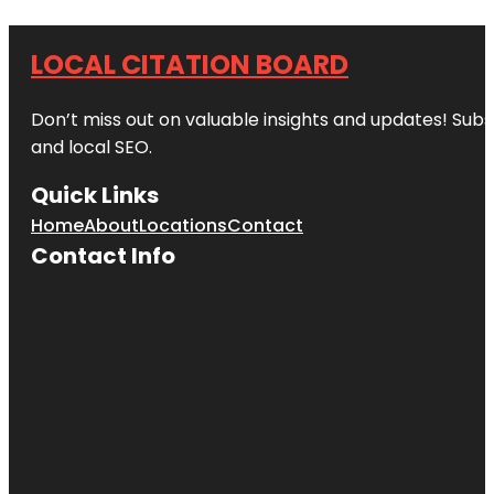
LOCAL CITATION BOARD
Don’t miss out on valuable insights and updates! Subs
and local SEO.
Quick Links
Home
About
Locations
Contact
Contact Info