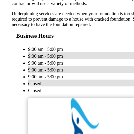
contractor will use a variety of methods.
Underpinning services are needed when your foundation is too sha
required to prevent damage to a house with cracked foundation. Si
necessary to have the foundation repaired.
Business Hours
9:00 am - 5:00 pm
9:00 am - 5:00 pm
9:00 am - 5:00 pm
9:00 am - 5:00 pm
9:00 am - 5:00 pm
Closed
Closed