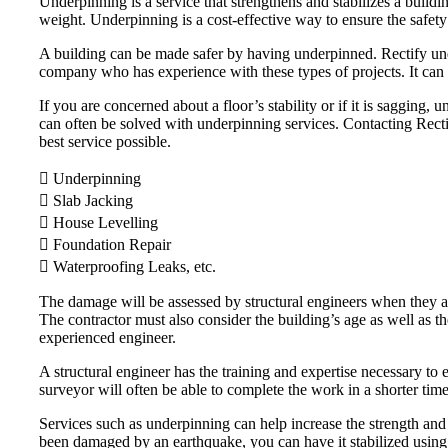
Underpinning is a service that strengthens and stabilizes a buildi
weight. Underpinning is a cost-effective way to ensure the safety
A building can be made safer by having underpinned. Rectify unde
company who has experience with these types of projects. It can 
If you are concerned about a floor’s stability or if it is saggin
can often be solved with underpinning services. Contacting Rectify
best service possible.
 Underpinning
 Slab Jacking
 House Levelling
 Foundation Repair
 Waterproofing Leaks, etc.
The damage will be assessed by structural engineers when they arr
The contractor must also consider the building’s age as well as t
experienced engineer.
A structural engineer has the training and expertise necessary to e
surveyor will often be able to complete the work in a shorter tim
Services such as underpinning can help increase the strength and 
been damaged by an earthquake, you can have it stabilized using u