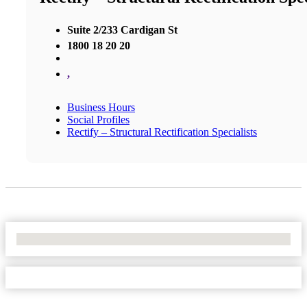
Suite 2/233 Cardigan St
1800 18 20 20
,
Business Hours
Social Profiles
Rectify – Structural Rectification Specialists
No Locations Found