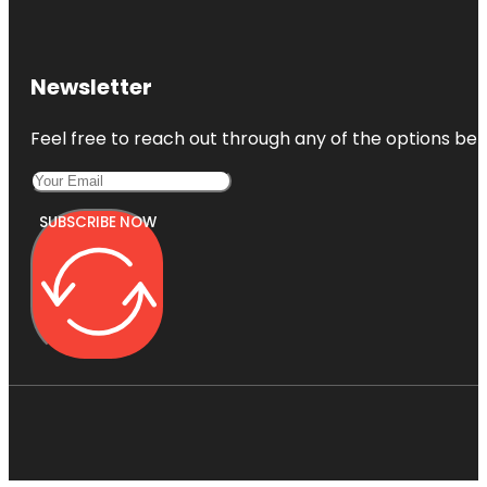
Newsletter
Feel free to reach out through any of the options belo
SUBSCRIBE NOW