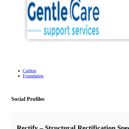
Carlton
Foundation
Social Profiles
Rectify – Structural Rectification Spec