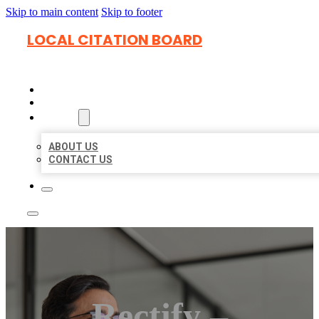
Skip to main content
Skip to footer
LOCAL CITATION BOARD
HOME
LOCATIONS
ABOUT
ABOUT US
CONTACT US
Rectify –