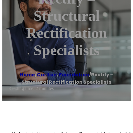
Structural
Rectification
Specialists
Home
/
Carlton
,
Foundation
/
Rectify –
Structural Rectification Specialists
Reading time: 2 minutes