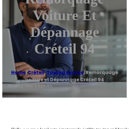
Voiture Et
Dépannage
Créteil 94
Home
/
Créteil
,
Towing service
/
Remorquage
voiture et Dépannage Créteil 94
Reading time: 1 minutes