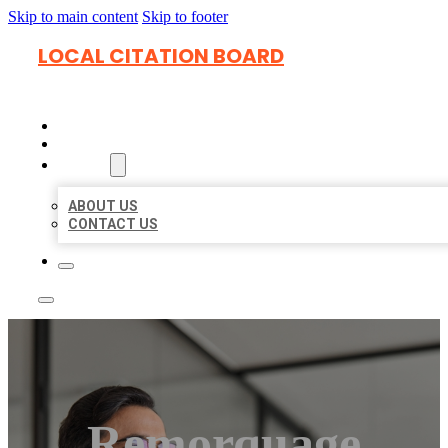
Skip to main content
Skip to footer
LOCAL CITATION BOARD
HOME
LOCATIONS
ABOUT
ABOUT US
CONTACT US
Remorquage