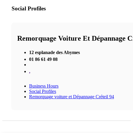
Social Profiles
Remorquage Voiture Et Dépannage Cr
12 esplanade des Abymes
01 86 61 49 08
,
Business Hours
Social Profiles
Remorquage voiture et Dépannage Créteil 94