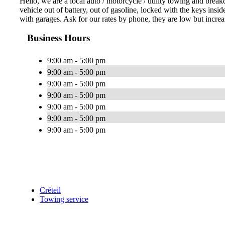
Hello, we are a local auto / motorcycle / utility towing and bre
vehicle out of battery, out of gasoline, locked with the keys in
with garages. Ask for our rates by phone, they are low but incre
Business Hours
9:00 am - 5:00 pm
9:00 am - 5:00 pm
9:00 am - 5:00 pm
9:00 am - 5:00 pm
9:00 am - 5:00 pm
9:00 am - 5:00 pm
9:00 am - 5:00 pm
Créteil
Towing service