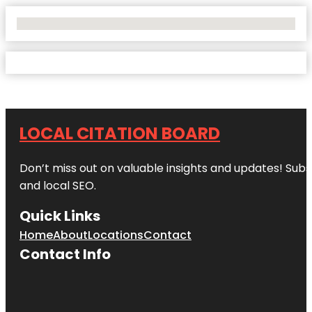
No Locations Found
LOCAL CITATION BOARD
Don’t miss out on valuable insights and updates! Subs
and local SEO.
Quick Links
Home
About
Locations
Contact
Contact Info