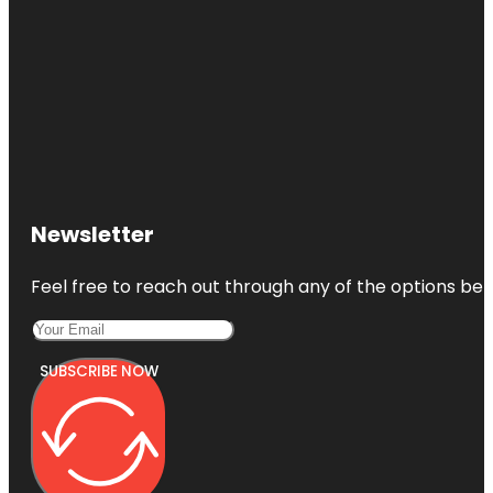
Newsletter
Feel free to reach out through any of the options belo
SUBSCRIBE NOW