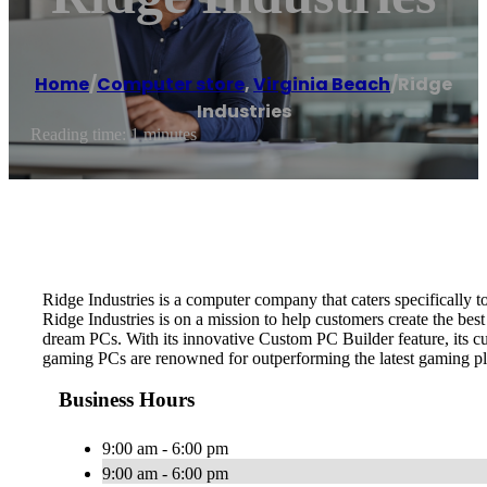
Home
/
Computer store
,
Virginia Beach
/
Ridge
Industries
Reading time: 1 minutes
Ridge Industries is a computer company that caters specifically 
Ridge Industries is on a mission to help customers create the best
dream PCs. With its innovative Custom PC Builder feature, its cus
gaming PCs are renowned for outperforming the latest gaming pl
Business Hours
9:00 am - 6:00 pm
9:00 am - 6:00 pm