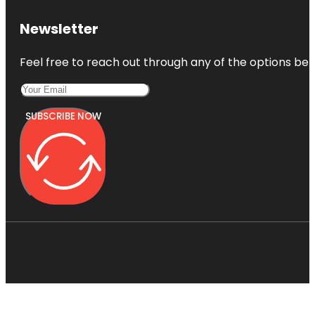
Newsletter
Feel free to reach out through any of the options belo
SUBSCRIBE NOW