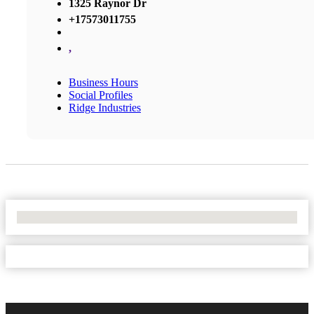
1325 Raynor Dr
+17573011755
,
Business Hours
Social Profiles
Ridge Industries
No Locations Found