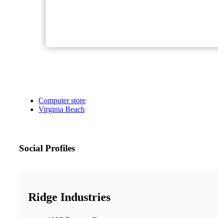
Computer store
Virginia Beach
Social Profiles
Ridge Industries