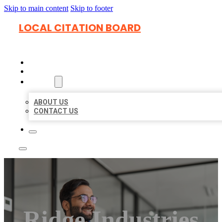
Skip to main content
Skip to footer
LOCAL CITATION BOARD
HOME
LOCATIONS
ABOUT
ABOUT US
CONTACT US
Ridge Industries