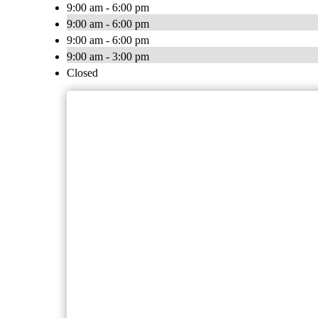
9:00 am - 6:00 pm
9:00 am - 6:00 pm
9:00 am - 6:00 pm
9:00 am - 3:00 pm
Closed