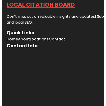
LOCAL CITATION BOARD
Don’t miss out on valuable insights and updates! Subs
and local SEO.
Quick Links
Home
About
Locations
Contact
Contact Info