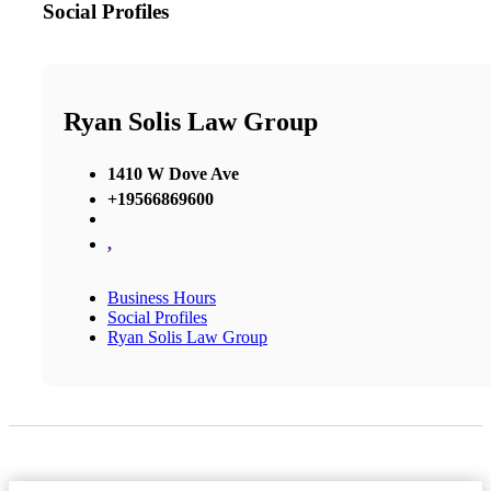
Social Profiles
Ryan Solis Law Group
1410 W Dove Ave
+19566869600
,
Business Hours
Social Profiles
Ryan Solis Law Group