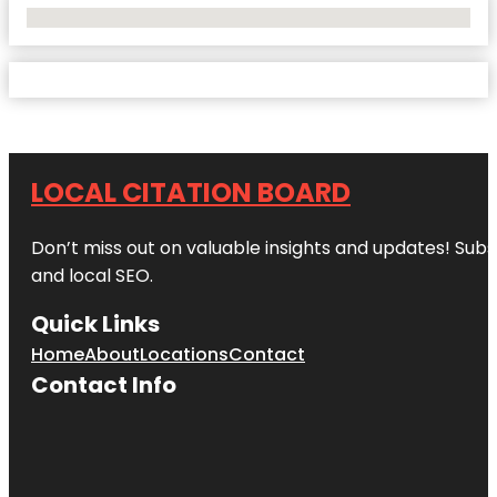
No Locations Found
LOCAL CITATION BOARD
Don’t miss out on valuable insights and updates! Subs
and local SEO.
Quick Links
Home
About
Locations
Contact
Contact Info