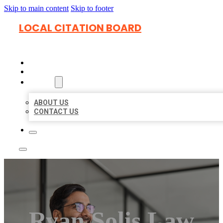
Skip to main content
Skip to footer
LOCAL CITATION BOARD
HOME
LOCATIONS
ABOUT
ABOUT US
CONTACT US
Ryan Solis Law