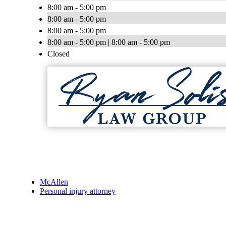
8:00 am - 5:00 pm
8:00 am - 5:00 pm
8:00 am - 5:00 pm
8:00 am - 5:00 pm | 8:00 am - 5:00 pm
Closed
McAllen
Personal injury attorney