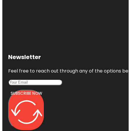
Newsletter
Feel free to reach out through any of the options belo
SUBSCRIBE NOW