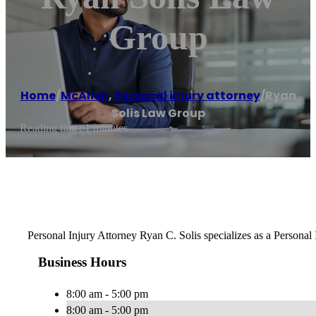
Group
Home
/
McAllen
,
Personal injury attorney
/
Ryan
Solis Law Group
Reading time: 1 minutes
Personal Injury Attorney Ryan C. Solis specializes as a Personal
Business Hours
8:00 am - 5:00 pm
8:00 am - 5:00 pm