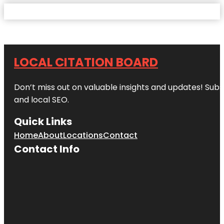
LOCAL CITATION BOARD
Don’t miss out on valuable insights and updates! Subs
and local SEO.
Quick Links
Home
About
Locations
Contact
Contact Info