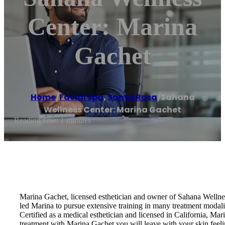
Center: Marina
Gachet
Home
/
Facial spa
,
Santa Rosa
/
Sahana
Wellness Center: Marina Gachet
Reading time: 1 minutes
Marina Gachet, licensed esthetician and owner of Sahana Wellness 
led Marina to pursue extensive training in many treatment modaliti
Certified as a medical esthetician and licensed in California, Mar
treatment with Marina Gachet you will leave with your skin feeli