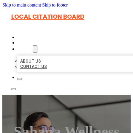
Skip to main content
Skip to footer
LOCAL CITATION BOARD
HOME
LOCATIONS
ABOUT
ABOUT US
CONTACT US
Sahana Wellness