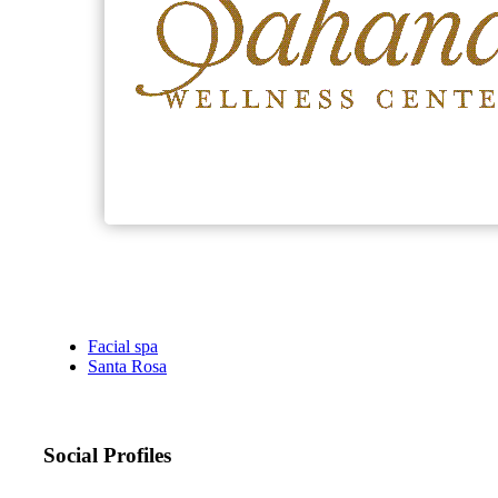
Facial spa
Santa Rosa
Social Profiles