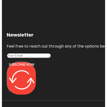
Newsletter
Feel free to reach out through any of the options belo
SUBSCRIBE NOW