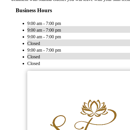
Business Hours
9:00 am - 7:00 pm
9:00 am - 7:00 pm
9:00 am - 7:00 pm
Closed
9:00 am - 7:00 pm
Closed
Closed