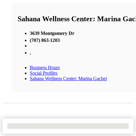
Sahana Wellness Center: Marina Gac
3639 Montgomery Dr
(707) 863-1203
,
Business Hours
Social Profiles
Sahana Wellness Center: Marina Gachet
No Locations Found