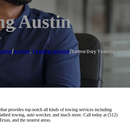
g Austin
Home
/
Austin
,
Towing service
/
Same Day Towing Aust
at provides top-notch all kinds of towing services including
latbed towing, auto wrecker, and much more. Call today at (512)
Texas, and the nearest areas.