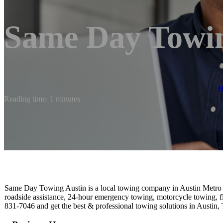
Same Day Towin
Reading time: 1 minutes
Same Day Towing Austin is a local towing company in Austin Metro th
roadside assistance, 24-hour emergency towing, motorcycle towing, f
831-7046 and get the best & professional towing solutions in Austin, 