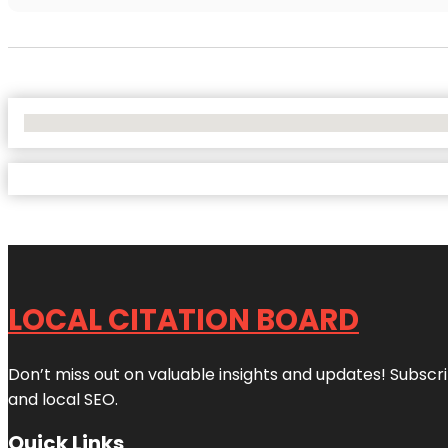
No Locations Found
LOCAL CITATION BOARD
Don’t miss out on valuable insights and updates! Subscri
and local SEO.
Quick Links