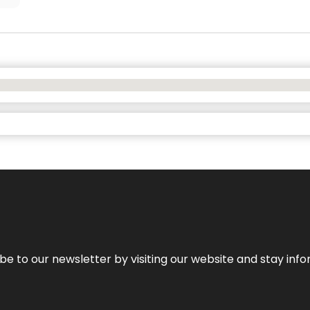
be to our newsletter by visiting our website and stay info