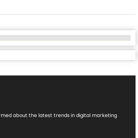
rmed about the latest trends in digital marketing