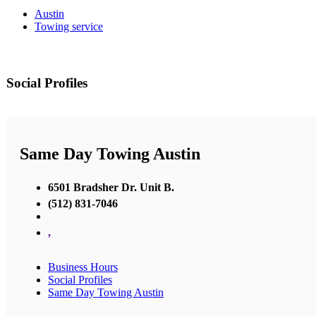
Austin
Towing service
Social Profiles
Same Day Towing Austin
6501 Bradsher Dr. Unit B.
(512) 831-7046
,
Business Hours
Social Profiles
Same Day Towing Austin