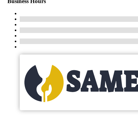
Business Hours