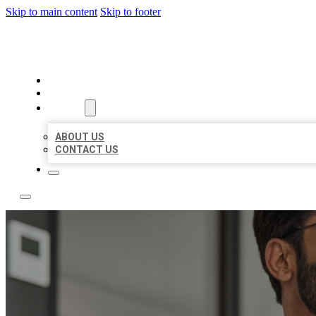
Skip to main content
Skip to footer
LOCAL CITATION BOARD
HOME
LOCATIONS
ABOUT
ABOUT US
CONTACT US