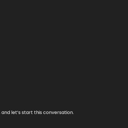
and let’s start this conversation.