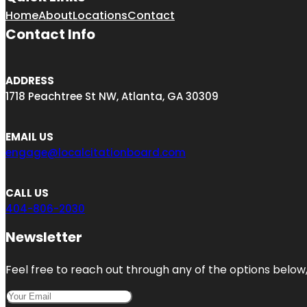
Home
About
Locations
Contact
Contact Info
ADDRESS
1718 Peachtree St NW, Atlanta, GA 30309
EMAIL US
engage@localcitationboard.com
CALL US
404-806-2030
Newsletter
Feel free to reach out through any of the options below, 