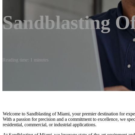
Sandblasting O
Reading time: 1 minutes
Welcome to Sandblasting of Miami, your premier destination for expert 
With a passion for precision and a commitment to excellence, we special
residential, commercial, or industrial applications.
At Sandblasting of Miami, we leverage state-of-the-art equipment and e