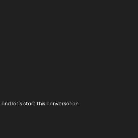
and let’s start this conversation.