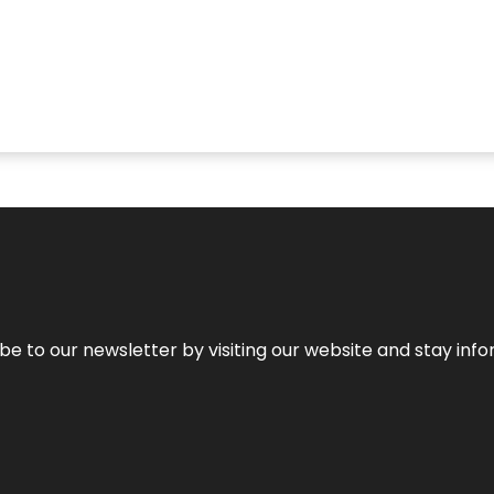
be to our newsletter by visiting our website and stay info