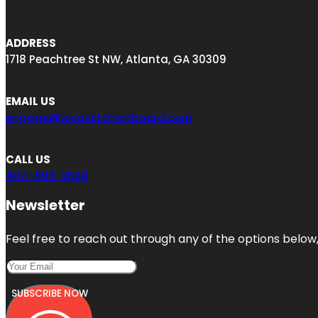
ADDRESS
1718 Peachtree St NW, Atlanta, GA 30309
EMAIL US
engage@localcitationboard.com
CALL US
404-806-2030
Newsletter
Feel free to reach out through any of the options below, 
SUBSCRIBE NOW