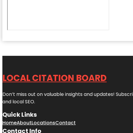
LOCAL CITATION BOARD
Don’t miss out on valuable insights and updates! Subscri
and local SEO.
Quick Links
Home
About
Locations
Contact
Contact Info