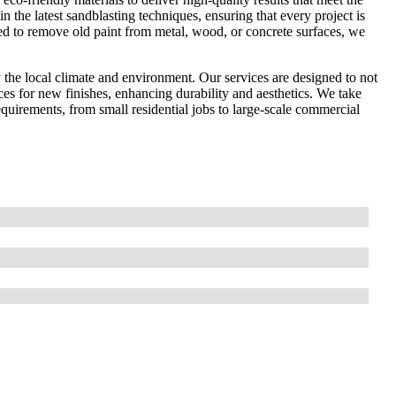
in the latest sandblasting techniques, ensuring that every project is
ed to remove old paint from metal, wood, or concrete surfaces, we
the local climate and environment. Our services are designed to not
ces for new finishes, enhancing durability and aesthetics. We take
 requirements, from small residential jobs to large-scale commercial