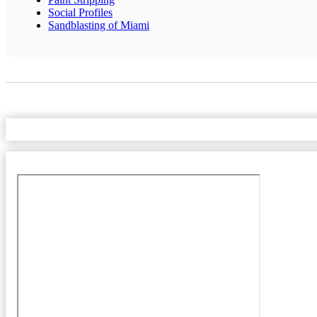
Social Profiles
Sandblasting of Miami