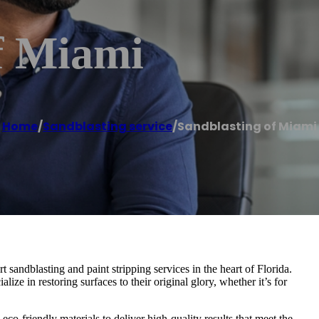
f Miami
Home
/
Sandblasting service
/
Sandblasting of Miami
sandblasting and paint stripping services in the heart of Florida.
ize in restoring surfaces to their original glory, whether it’s for
co-friendly materials to deliver high-quality results that meet the