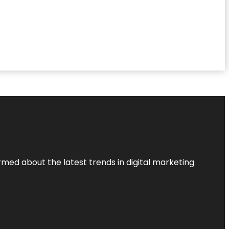
rmed about the latest trends in digital marketing