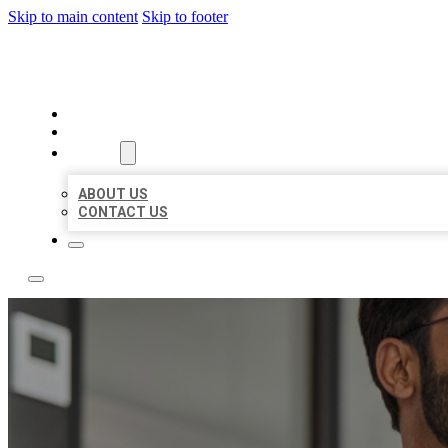
Skip to main content
Skip to footer
LOCAL CITATION BOARD
HOME
LOCATIONS
ABOUT
ABOUT US
CONTACT US