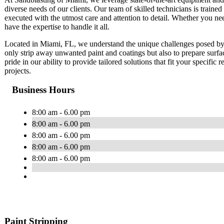
diverse needs of our clients. Our team of skilled technicians is trained 
executed with the utmost care and attention to detail. Whether you ne
have the expertise to handle it all.
Located in Miami, FL, we understand the unique challenges posed by 
only strip away unwanted paint and coatings but also to prepare surfa
pride in our ability to provide tailored solutions that fit your specific
projects.
Business Hours
8:00 am - 6.00 pm
8:00 am - 6.00 pm
8:00 am - 6.00 pm
8:00 am - 6.00 pm
8:00 am - 6.00 pm
Paint Stripping