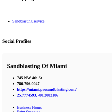
Sandblasting service
Social Profiles
Sandblasting Of Miami
745 NW 4th St
786-796-0947
https://miami.prosandblasting.com/
25.7774593, -80.2082186
Business Hours
Paint Stripping