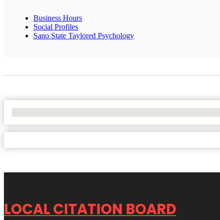
Business Hours
Social Profiles
Sano State Taylored Psychology
No Locations Found
LOCAL CITATION BOARD