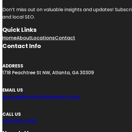
Don’t miss out on valuable insights and updates! Subscri
and local SEO.
Quick Links
Home
About
Locations
Contact
Contact Info
ADDRESS
1718 Peachtree St NW, Atlanta, GA 30309
EMAIL US
engage@localcitationboard.com
CALL US
404-806-2030