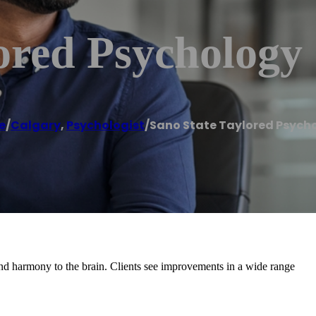
ored Psychology
e
/
Calgary
,
Psychologist
/
Sano State Taylored Psych
nd harmony to the brain. Clients see improvements in a wide range