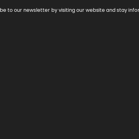
be to our newsletter by visiting our website and stay info