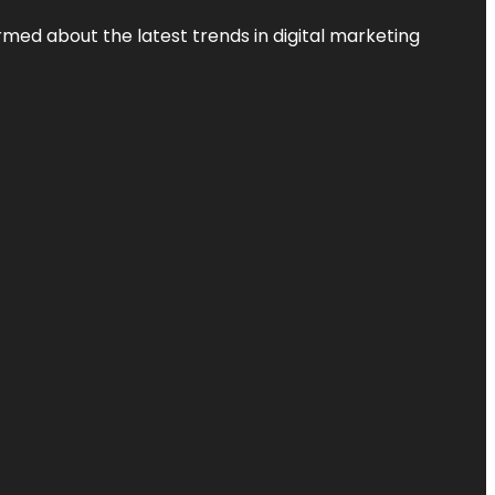
rmed about the latest trends in digital marketing