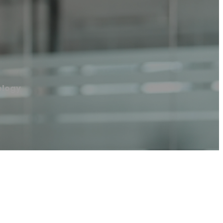
ology