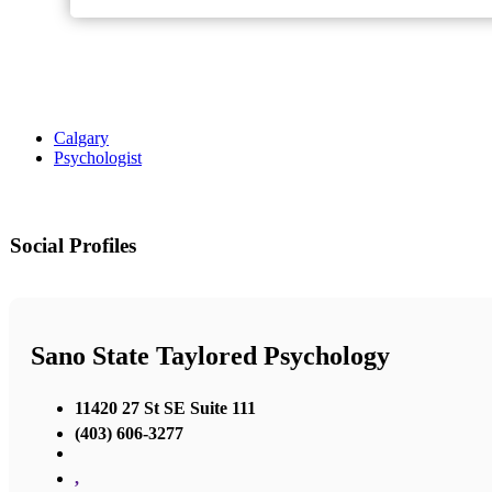
Calgary
Psychologist
Social Profiles
Sano State Taylored Psychology
11420 27 St SE Suite 111
(403) 606-3277
,