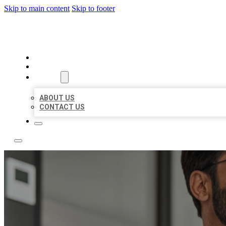
Skip to main content
Skip to footer
LOCAL CITATION BOARD
HOME
LOCATIONS
ABOUT
ABOUT US
CONTACT US