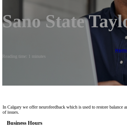
Sano State Tayl
Hom
Reading time: 1 minutes
In Calgary we offer neurofeedback which is used to restore balance a
of issues.
Business Hours