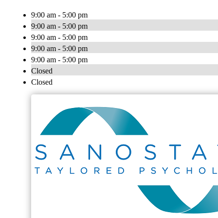
9:00 am - 5:00 pm
9:00 am - 5:00 pm
9:00 am - 5:00 pm
9:00 am - 5:00 pm
9:00 am - 5:00 pm
Closed
Closed