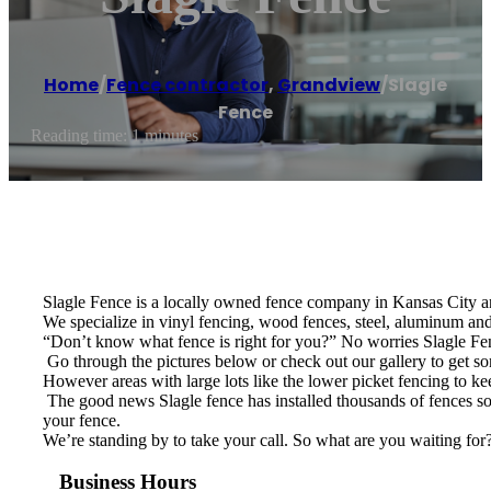
Home
/
Fence contractor
,
Grandview
/
Slagle
Fence
Reading time: 1 minutes
Slagle Fence is a locally owned fence company in Kansas City an
We specialize in vinyl fencing, wood fences, steel, aluminum and 
“Don’t know what fence is right for you?” No worries Slagle Fenc
​ Go through the pictures below or check out our gallery to get 
However areas with large lots like the lower picket fencing to ke
​ The good news Slagle fence has installed thousands of fences so 
your fence.
We’re standing by to take your call. So what are you waiting for
Business Hours