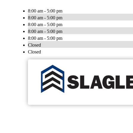
8:00 am - 5:00 pm
8:00 am - 5:00 pm
8:00 am - 5:00 pm
8:00 am - 5:00 pm
8:00 am - 5:00 pm
Closed
Closed