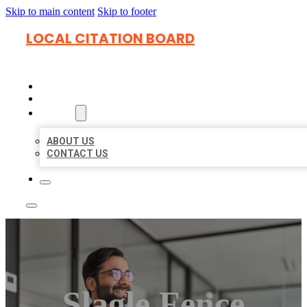
Skip to main content
Skip to footer
LOCAL CITATION BOARD
HOME
LOCATIONS
ABOUT
ABOUT US
CONTACT US
Slagle Fence