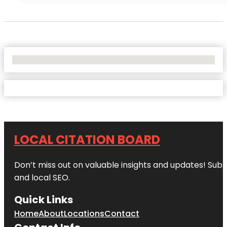
No Locations Found
LOCAL CITATION BOARD
Don’t miss out on valuable insights and updates! Subs
and local SEO.
Quick Links
Home
About
Locations
Contact