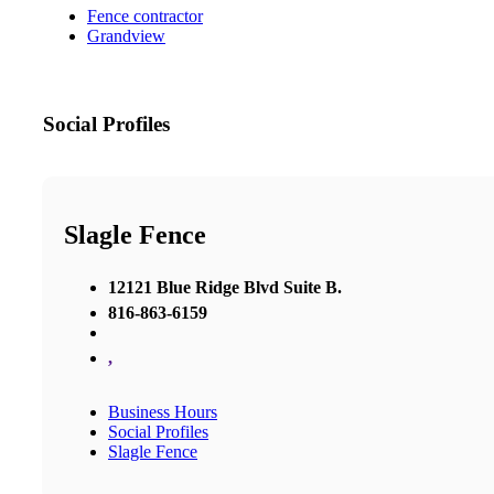
Fence contractor
Grandview
Social Profiles
Slagle Fence
12121 Blue Ridge Blvd Suite B.
816-863-6159
,
Business Hours
Social Profiles
Slagle Fence