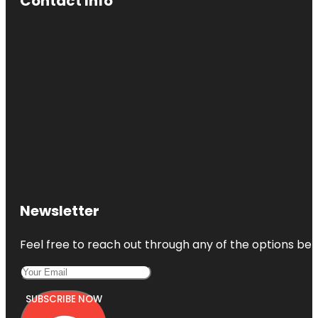
Contact Info
Newsletter
Feel free to reach out through any of the options belo
SUBSCRIBE NOW