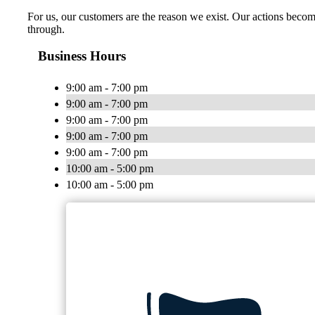
For us, our customers are the reason we exist. Our actions become
through.
Business Hours
9:00 am - 7:00 pm
9:00 am - 7:00 pm
9:00 am - 7:00 pm
9:00 am - 7:00 pm
9:00 am - 7:00 pm
10:00 am - 5:00 pm
10:00 am - 5:00 pm