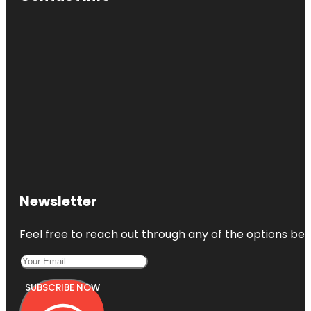
Newsletter
Feel free to reach out through any of the options belo
SUBSCRIBE NOW