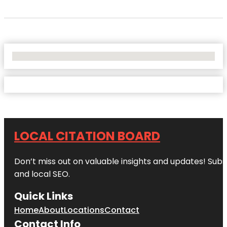
No Locations Found
LOCAL CITATION BOARD
Don’t miss out on valuable insights and updates! Subs
and local SEO.
Quick Links
Home
About
Locations
Contact
Contact Info