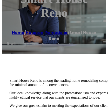
Reno
Home
/
Houston
,
Remodeler
/
Smart House
Reno
Reading time: 1 minutes
Smart House Reno is among the leading home remodeling companie
the minimal amount of inconveniences.
Our local knowledge along with the professionalism and expertis
highly ethical service that our clients are guaranteed to love.
We give our greatest aim to meeting the expectations of our cli