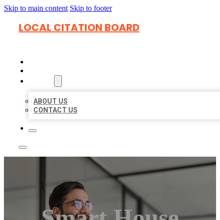
Skip to main content
Skip to footer
LOCAL CITATION BOARD
HOME
LOCATIONS
ABOUT
ABOUT US
CONTACT US
Smart House