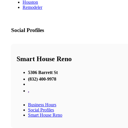
Houston
Remodeler
Social Profiles
Smart House Reno
5306 Barrett St
(832) 400-9978
,
Business Hours
Social Profiles
Smart House Reno