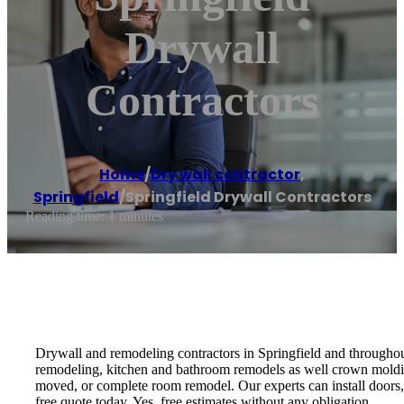
Drywall
Contractors
Home
/
Dry wall contractor
,
Springfield
/
Springfield Drywall Contractors
Reading time: 1 minutes
Drywall and remodeling contractors in Springfield and throughout 
remodeling, kitchen and bathroom remodels as well crown moldin
moved, or complete room remodel. Our experts can install doors, t
free quote today. Yes, free estimates without any obligation.