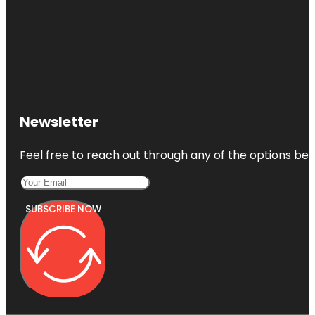
Newsletter
Feel free to reach out through any of the options belo
SUBSCRIBE NOW