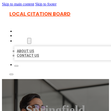
Skip to main content
Skip to footer
LOCAL CITATION BOARD
HOME
LOCATIONS
ABOUT
ABOUT US
CONTACT US
Springfield