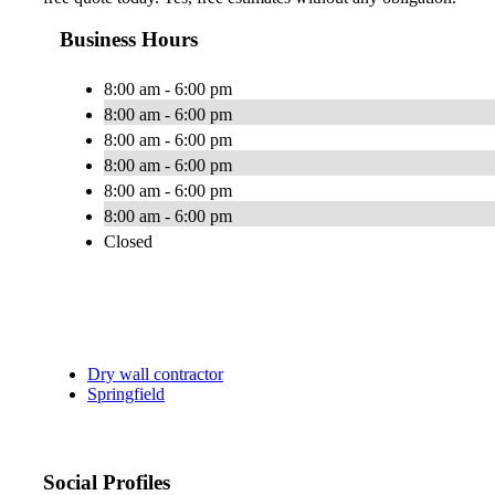
Business Hours
8:00 am - 6:00 pm
8:00 am - 6:00 pm
8:00 am - 6:00 pm
8:00 am - 6:00 pm
8:00 am - 6:00 pm
8:00 am - 6:00 pm
Closed
Dry wall contractor
Springfield
Social Profiles