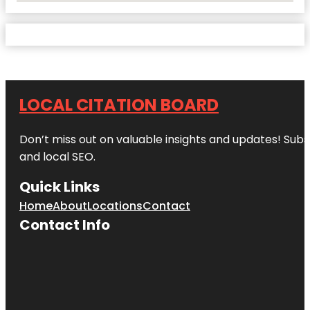
LOCAL CITATION BOARD
Don’t miss out on valuable insights and updates! Subs
and local SEO.
Quick Links
Home
About
Locations
Contact
Contact Info