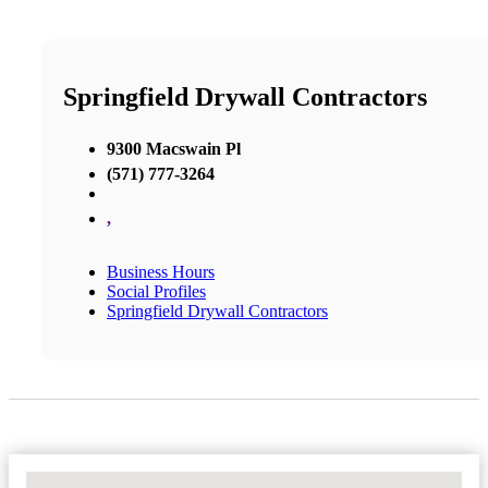
Springfield Drywall Contractors
9300 Macswain Pl
(571) 777-3264
,
Business Hours
Social Profiles
Springfield Drywall Contractors
No Locations Found