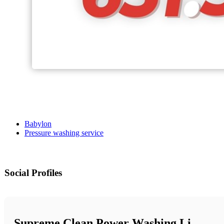
Babylon
Pressure washing service
Social Profiles
Supreme Clean Power Washing Li