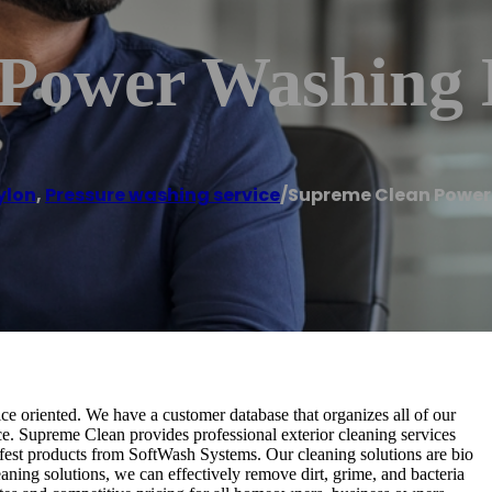
Power Washing 
ylon
,
Pressure washing service
/
Supreme Clean Power
e oriented. We have a customer database that organizes all of our
e. Supreme Clean provides professional exterior cleaning services
afest products from SoftWash Systems. Our cleaning solutions are bio
eaning solutions, we can effectively remove dirt, grime, and bacteria