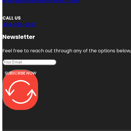
engage@localcitationboard.com
CALL US
404-806-2030
Newsletter
Feel free to reach out through any of the options below, 
SUBSCRIBE NOW