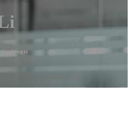
Li
 Washing Li