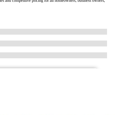
rates and competitive pricing for all homeowners, business owners,