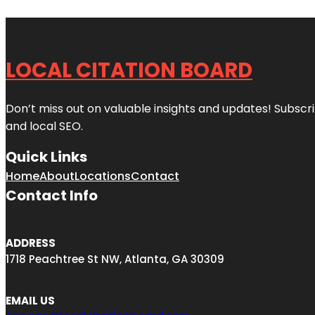
LOCAL CITATION BOARD
Don’t miss out on valuable insights and updates! Subscri
and local SEO.
Quick Links
Home
About
Locations
Contact
Contact Info
ADDRESS
1718 Peachtree St NW, Atlanta, GA 30309
EMAIL US