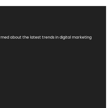
rmed about the latest trends in digital marketing