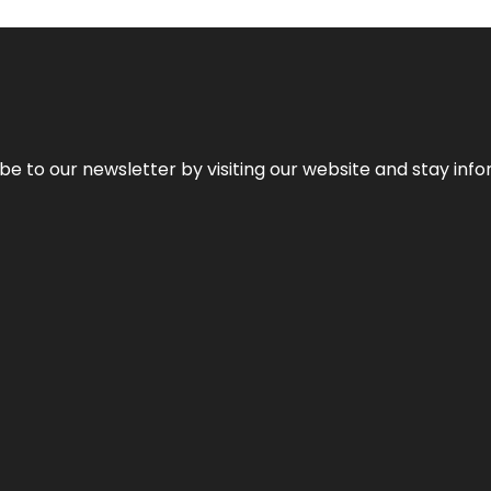
be to our newsletter by visiting our website and stay info