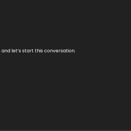
and let’s start this conversation.