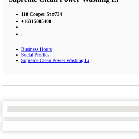
110 Cooper St #734
+16315005400
,
Business Hours
Social Profiles
Supreme Clean Power Washing Li
No Locations Found