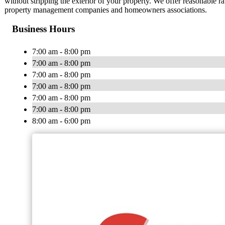
without stripping the exterior of your property. We offer reasonable 
property management companies and homeowners associations.
Business Hours
7:00 am - 8:00 pm
7:00 am - 8:00 pm
7:00 am - 8:00 pm
7:00 am - 8:00 pm
7:00 am - 8:00 pm
7:00 am - 8:00 pm
8:00 am - 6:00 pm