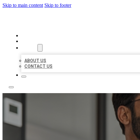
Skip to main content
Skip to footer
LOCAL CITATION BOARD
HOME
LOCATIONS
ABOUT
ABOUT US
CONTACT US