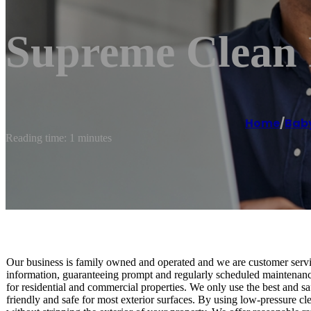
Supreme Clean 
Home
/
Bab
Reading time: 1 minutes
Our business is family owned and operated and we are customer servic
information, guaranteeing prompt and regularly scheduled maintenanc
for residential and commercial properties. We only use the best and s
friendly and safe for most exterior surfaces. By using low-pressure cl