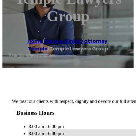
Group
Home
/
Personal injury attorney
,
Temple
/
Temple Lawyers Group
Reading time: 1 minutes
We treat our clients with respect, dignity and devote our full atte
Business Hours
8:00 am - 6:00 pm
8:00 am - 6:00 pm