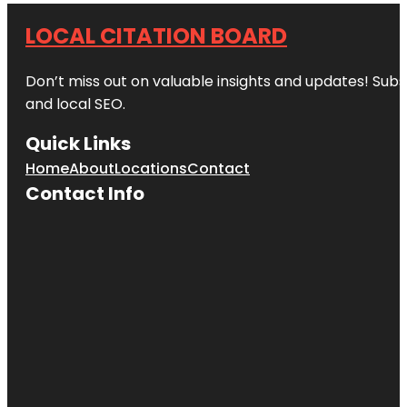
LOCAL CITATION BOARD
Don’t miss out on valuable insights and updates! Subs
and local SEO.
Quick Links
Home
About
Locations
Contact
Contact Info