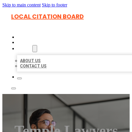
Skip to main content
Skip to footer
LOCAL CITATION BOARD
HOME
LOCATIONS
ABOUT
ABOUT US
CONTACT US
Temple Lawyers