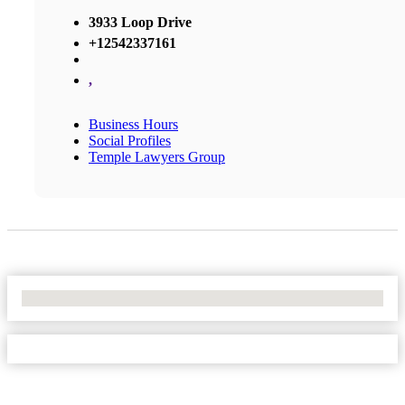
3933 Loop Drive
+12542337161
,
Business Hours
Social Profiles
Temple Lawyers Group
No Locations Found