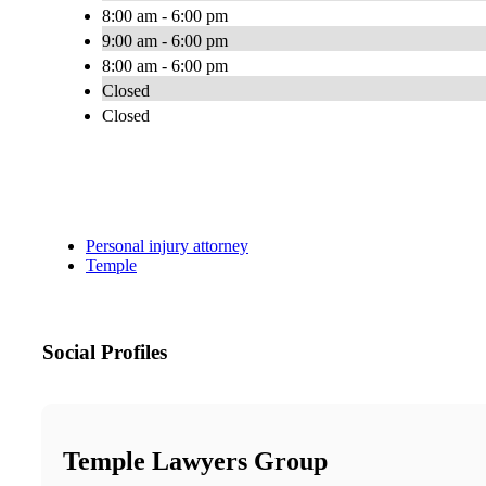
8:00 am - 6:00 pm
9:00 am - 6:00 pm
8:00 am - 6:00 pm
Closed
Closed
Personal injury attorney
Temple
Social Profiles
Temple Lawyers Group