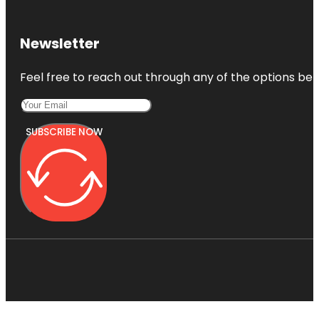
Newsletter
Feel free to reach out through any of the options belo
SUBSCRIBE NOW