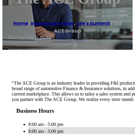
Home
/
Insurance broker
,
Lee's Summit
/
The
ACE Group
Reading time: 1 minutes
“The ACE Group is an industry leader in providing F&I products an
broad range of automotive Finance & Insurance solutions, in addit
current marketplace. This allows us to tailor a sales system and 
you partner with The ACE Group. We realize every store stands on
Business Hours
8:00 am - 5:00 pm
8:00 am - 5:00 pm