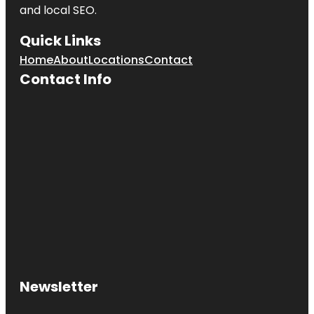
and local SEO.
Quick Links
Home
About
Locations
Contact
Contact Info
Newsletter