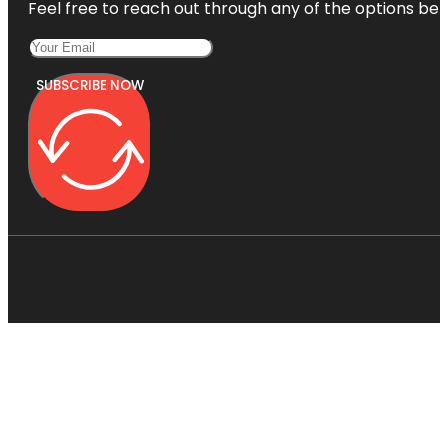
Feel free to reach out through any of the options belo
SUBSCRIBE NOW