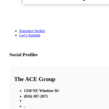
Insurance broker
Lee's Summit
Social Profiles
The ACE Group
1358 NE Windsor Dr
(816) 307-2071
,