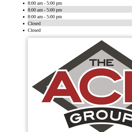
8:00 am - 5:00 pm
8:00 am - 5:00 pm
8:00 am - 5:00 pm
Closed
Closed