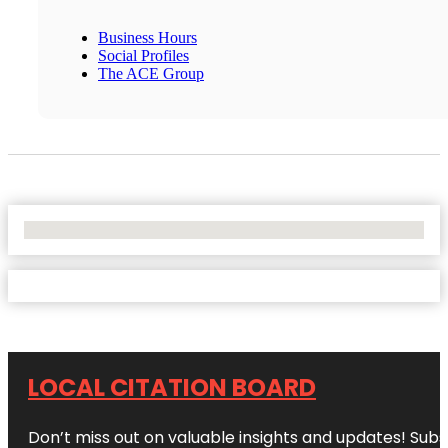
Business Hours
Social Profiles
The ACE Group
No Locations Found
LOCAL CITATION BOARD
Don’t miss out on valuable insights and updates! Subs