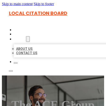
Skip to main content
Skip to footer
LOCAL CITATION BOARD
HOME
LOCATIONS
ABOUT
ABOUT US
CONTACT US
The ACE Group