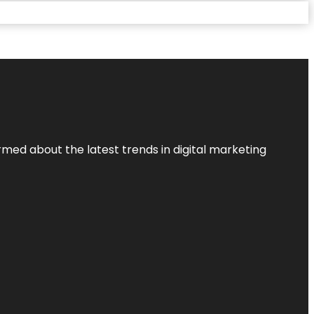
rmed about the latest trends in digital marketing