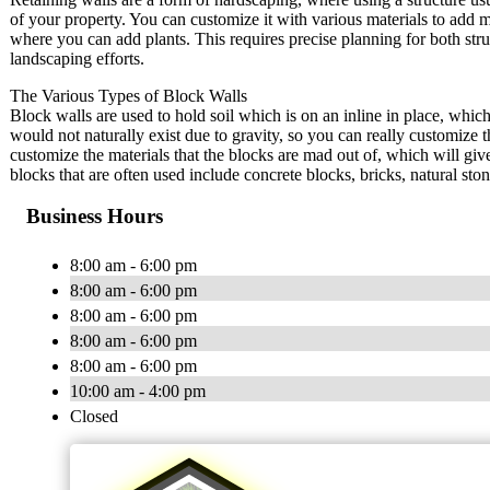
of your property. You can customize it with various materials to add m
where you can add plants. This requires precise planning for both stru
landscaping efforts.
The Various Types of Block Walls
Block walls are used to hold soil which is on an inline in place, which
would not naturally exist due to gravity, so you can really customize 
customize the materials that the blocks are mad out of, which will g
blocks that are often used include concrete blocks, bricks, natural st
Business Hours
8:00 am - 6:00 pm
8:00 am - 6:00 pm
8:00 am - 6:00 pm
8:00 am - 6:00 pm
8:00 am - 6:00 pm
10:00 am - 4:00 pm
Closed