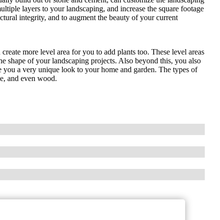
ultiple layers to your landscaping, and increase the square footage
ctural integrity, and to augment the beauty of your current
 create more level area for you to add plants too. These level areas
the shape of your landscaping projects. Also beyond this, you also
ive you a very unique look to your home and garden. The types of
one, and even wood.