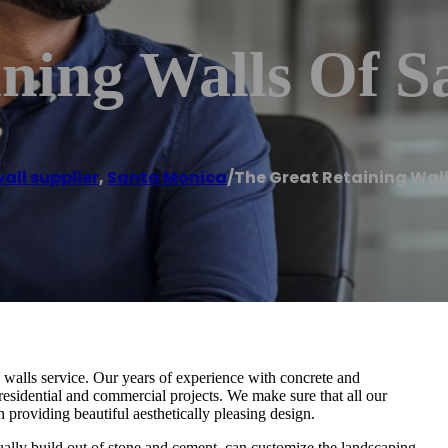
ining Walls Of 
all supplier
,
Santa Monica
/
The Great Retaining Wal
 walls service. Our years of experience with concrete and
residential and commercial projects. We make sure that all our
n providing beautiful aesthetically pleasing design.
ually build out of stone and cement, can customize the landscaping