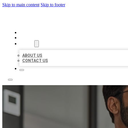
Skip to main content
Skip to footer
LOCAL CITATION BOARD
HOME
LOCATIONS
ABOUT
ABOUT US
CONTACT US