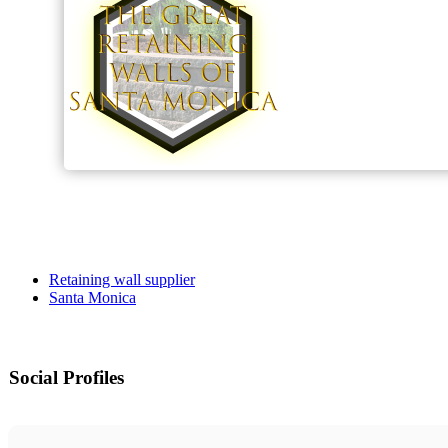
Retaining wall supplier
Santa Monica
Social Profiles