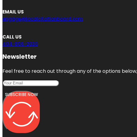
EMAIL US
engage@localcitationboard.com
CALL US
404-806-2030
Newsletter
Feel free to reach out through any of the options below, 
SUBSCRIBE NOW