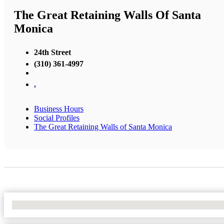
The Great Retaining Walls Of Santa
Monica
24th Street
(310) 361-4997
,
Business Hours
Social Profiles
The Great Retaining Walls of Santa Monica
No Locations Found