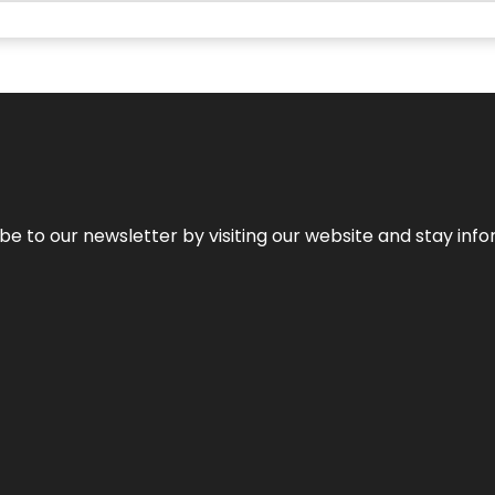
be to our newsletter by visiting our website and stay info