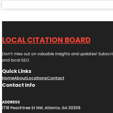
LOCAL CITATION BOARD
Don’t miss out on valuable insights and updates! Subscri
and local SEO.
Quick Links
Home
About
Locations
Contact
Contact Info
ADDRESS
1718 Peachtree St NW, Atlanta, GA 30309