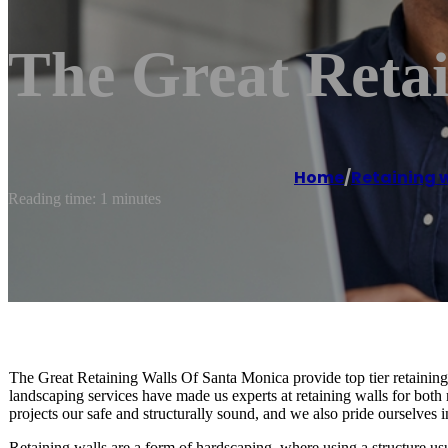
The Great Reta
Home
/
Retaining w
Reading time: 1 minutes
The Great Retaining Walls Of Santa Monica provide top tier retaining
landscaping services have made us experts at retaining walls for both 
projects our safe and structurally sound, and we also pride ourselves i
Retaining walls are a form of hardscaping, where using a structure us