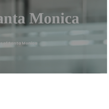
Santa Monica
ls of Santa Monica