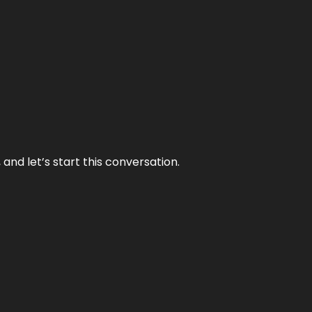
and let’s start this conversation.