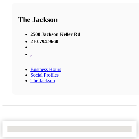
The Jackson
2500 Jackson Keller Rd
210-794-9660
,
Business Hours
Social Profiles
The Jackson
No Locations Found