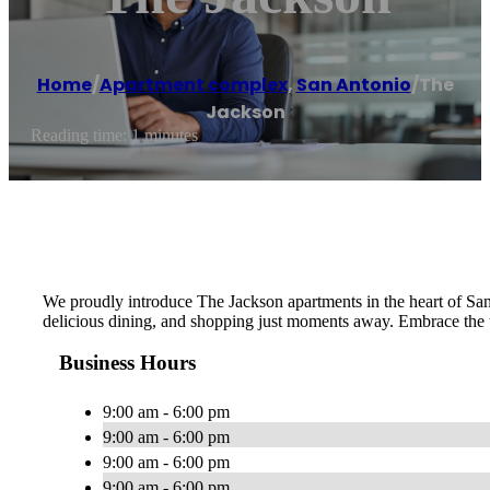
Home
/
Apartment complex
,
San Antonio
/
The
Jackson
Reading time: 1 minutes
We proudly introduce The Jackson apartments in the heart of San
delicious dining, and shopping just moments away. Embrace the ur
Business Hours
9:00 am - 6:00 pm
9:00 am - 6:00 pm
9:00 am - 6:00 pm
9:00 am - 6:00 pm