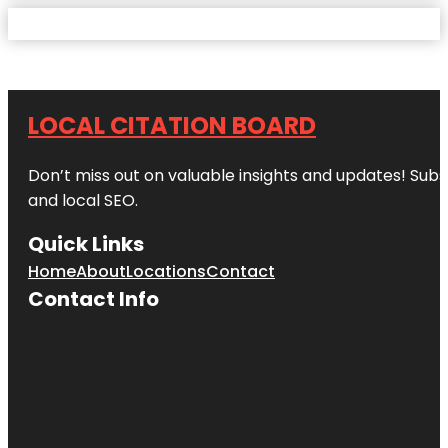
LOCAL CITATION BOARD
Don’t miss out on valuable insights and updates! Subs
and local SEO.
Quick Links
Home
About
Locations
Contact
Contact Info