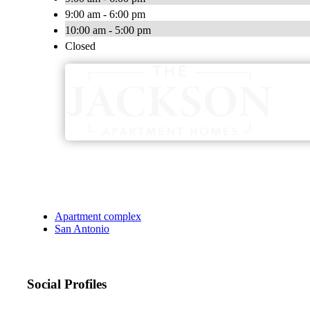
9:00 am - 6:00 pm
10:00 am - 5:00 pm
Closed
Apartment complex
San Antonio
Social Profiles