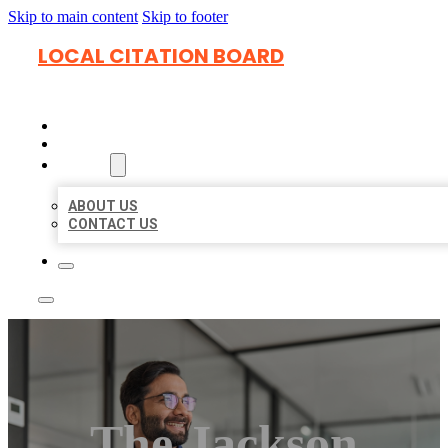
Skip to main content
Skip to footer
LOCAL CITATION BOARD
HOME
LOCATIONS
ABOUT
ABOUT US
CONTACT US
The Jackson