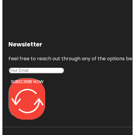
Newsletter
Feel free to reach out through any of the options belo
SUBSCRIBE NOW