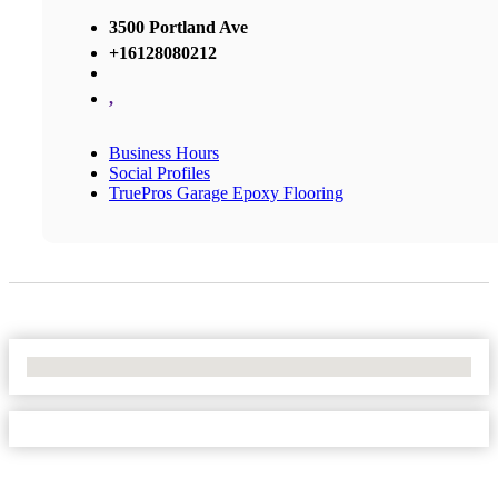
3500 Portland Ave
+16128080212
,
Business Hours
Social Profiles
TruePros Garage Epoxy Flooring
No Locations Found