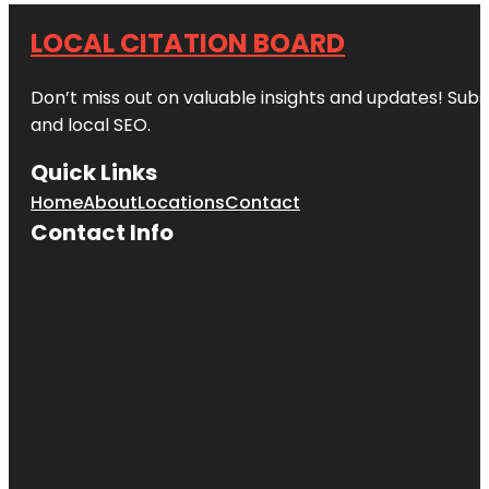
LOCAL CITATION BOARD
Don’t miss out on valuable insights and updates! Subs
and local SEO.
Quick Links
Home
About
Locations
Contact
Contact Info