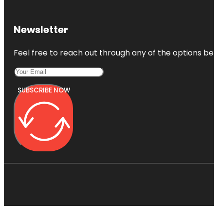
Newsletter
Feel free to reach out through any of the options belo
SUBSCRIBE NOW