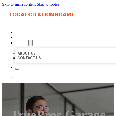
Skip to main content
Skip to footer
LOCAL CITATION BOARD
HOME
LOCATIONS
ABOUT
ABOUT US
CONTACT US
TruePros Garage