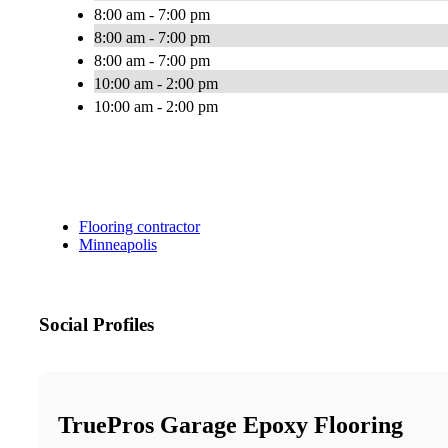
8:00 am - 7:00 pm
8:00 am - 7:00 pm
8:00 am - 7:00 pm
10:00 am - 2:00 pm
10:00 am - 2:00 pm
Flooring contractor
Minneapolis
Social Profiles
TruePros Garage Epoxy Flooring