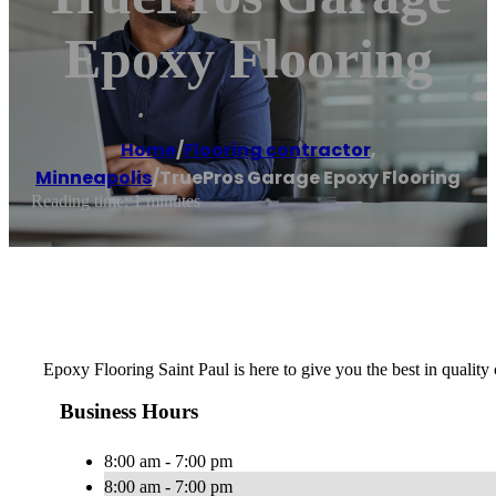
Epoxy Flooring
Home
/
Flooring contractor
,
Minneapolis
/
TruePros Garage Epoxy Flooring
Reading time: 1 minutes
Epoxy Flooring Saint Paul is here to give you the best in quality 
Business Hours
8:00 am - 7:00 pm
8:00 am - 7:00 pm