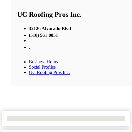
UC Roofing Pros Inc.
32126 Alvarado Blvd
(510) 561-0051
,
Business Hours
Social Profiles
UC Roofing Pros Inc.
No Locations Found