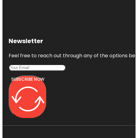
Newsletter
Feel free to reach out through any of the options belo
SUBSCRIBE NOW