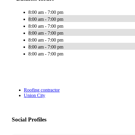
8:00 am - 7:00 pm
8:00 am - 7:00 pm
8:00 am - 7:00 pm
8:00 am - 7:00 pm
8:00 am - 7:00 pm
8:00 am - 7:00 pm
8:00 am - 7:00 pm
Roofing contractor
Union City
Social Profiles