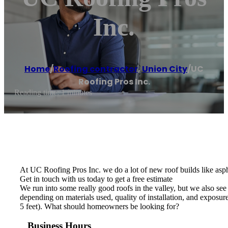
Inc.
Home
/
Roofing contractor
,
Union City
/
UC
Roofing Pros Inc.
Reading time: 1 minutes
At UC Roofing Pros Inc. we do a lot of new roof builds like asphal
Get in touch with us today to get a free estimate
We run into some really good roofs in the valley, but we also see
depending on materials used, quality of installation, and exposure
5 feet). What should homeowners be looking for?
Business Hours