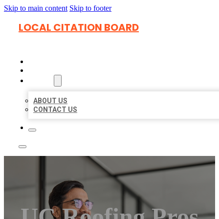
Skip to main content
Skip to footer
LOCAL CITATION BOARD
HOME
LOCATIONS
ABOUT
ABOUT US
CONTACT US
UC Roofing Pros