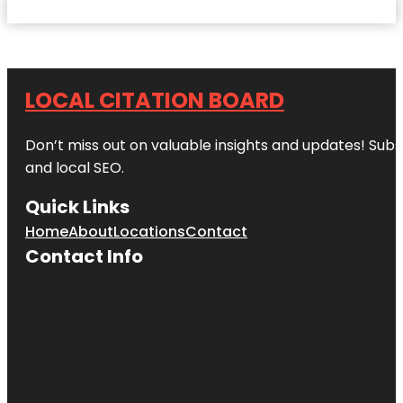
LOCAL CITATION BOARD
Don’t miss out on valuable insights and updates! Subs
and local SEO.
Quick Links
Home
About
Locations
Contact
Contact Info