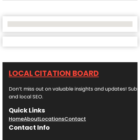
No Locations Found
LOCAL CITATION BOARD
Don’t miss out on valuable insights and updates! Subs
and local SEO.
Quick Links
Home
About
Locations
Contact
Contact Info