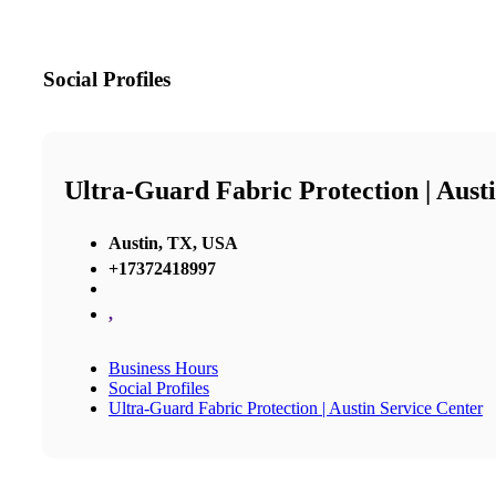
Social Profiles
Ultra-Guard Fabric Protection | Aust
Austin, TX, USA
+17372418997
,
Business Hours
Social Profiles
Ultra-Guard Fabric Protection | Austin Service Center