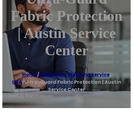
Fabric Protection
| Austin Service
Center
Home
/
Upholstery cleaning service
,
USA
/
Ultra-Guard Fabric Protection | Austin
Service Center
Reading time: 1 minutes