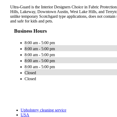
Ultra-Guard is the Interior Designers Choice in Fabric Protection,
Hills, Lakeway, Downtown Austin, West Lake Hills, and Terryto
unlike temporary Scotchgard type applications, does not contain s
and safe for kids and pets.
Business Hours
8:00 am - 5:00 pm
8:00 am - 5:00 pm
8:00 am - 5:00 pm
8:00 am - 5:00 pm
8:00 am - 5:00 pm
Closed
Closed
Upholstery cleaning service
USA