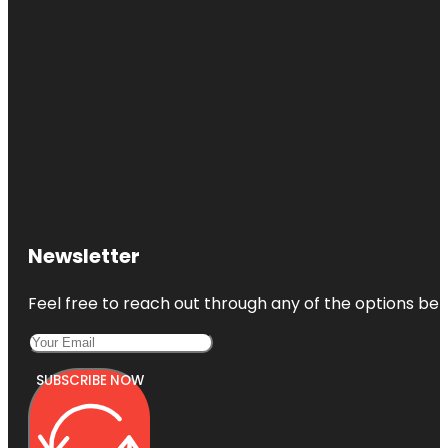
Newsletter
Feel free to reach out through any of the options belo
SUBSCRIBE NOW