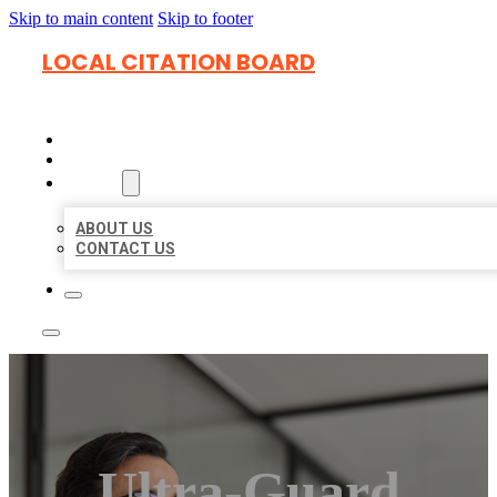
Skip to main content
Skip to footer
LOCAL CITATION BOARD
HOME
LOCATIONS
ABOUT
ABOUT US
CONTACT US
Ultra-Guard