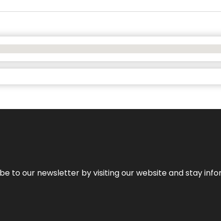
be to our newsletter by visiting our website and stay info