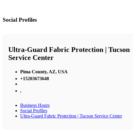
Social Profiles
Ultra-Guard Fabric Protection | Tucson
Service Center
Pima County, AZ, USA
+15203673648
,
Business Hours
Social Profiles
Ultra-Guard Fabric Protection | Tucson Service Center