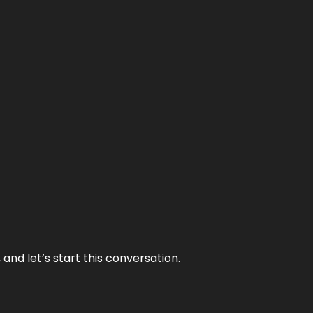
and let’s start this conversation.