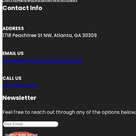
Contact Info
ADDRESS
1718 Peachtree St NW, Atlanta, GA 30309
EMAIL US
engage@localcitationboard.com
CALL US
404-806-2030
Newsletter
Feel free to reach out through any of the options below, 
SUBSCRIBE NOW