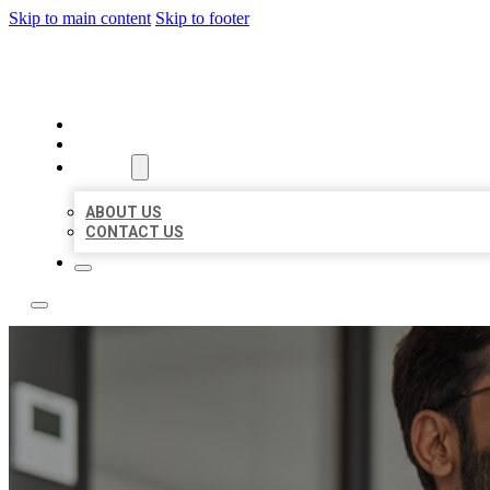
Skip to main content
Skip to footer
LOCAL CITATION BOARD
HOME
LOCATIONS
ABOUT
ABOUT US
CONTACT US