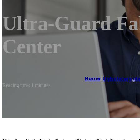
Ultra-Guard Fab
Center
Home
/
Upholstery cl
Reading time: 1 minutes