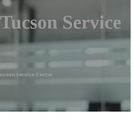
 Tucson Service
Tucson Service Center