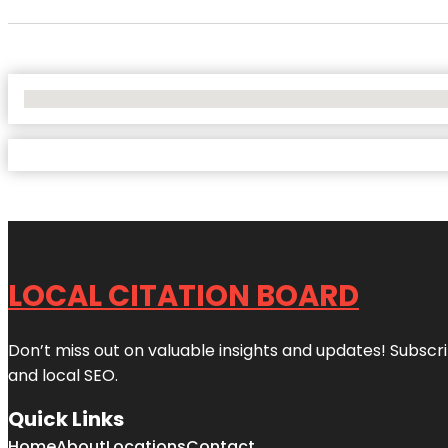
No Locations Found
LOCAL CITATION BOARD
Don’t miss out on valuable insights and updates! Subscri
and local SEO.
Quick Links
Home
About
Locations
Contact