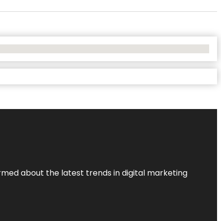
rmed about the latest trends in digital marketing