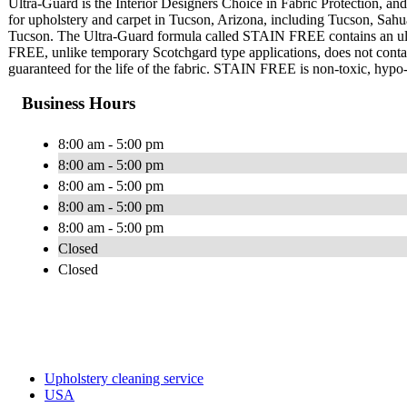
Ultra-Guard is the Interior Designers Choice in Fabric Protection, and 
for upholstery and carpet in Tucson, Arizona, including Tucson, Sahu
Tucson. The Ultra-Guard formula called STAIN FREE contains an ultra
FREE, unlike temporary Scotchgard type applications, does not contain 
guaranteed for the life of the fabric. STAIN FREE is non-toxic, hypo-a
Business Hours
8:00 am - 5:00 pm
8:00 am - 5:00 pm
8:00 am - 5:00 pm
8:00 am - 5:00 pm
8:00 am - 5:00 pm
Closed
Closed
Upholstery cleaning service
USA