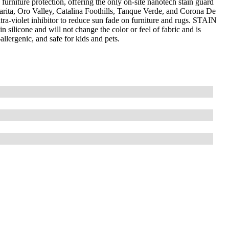
furniture protection, offering the only on-site nanotech stain guard
arita, Oro Valley, Catalina Foothills, Tanque Verde, and Corona De
-violet inhibitor to reduce sun fade on furniture and rugs. STAIN
silicone and will not change the color or feel of fabric and is
llergenic, and safe for kids and pets.