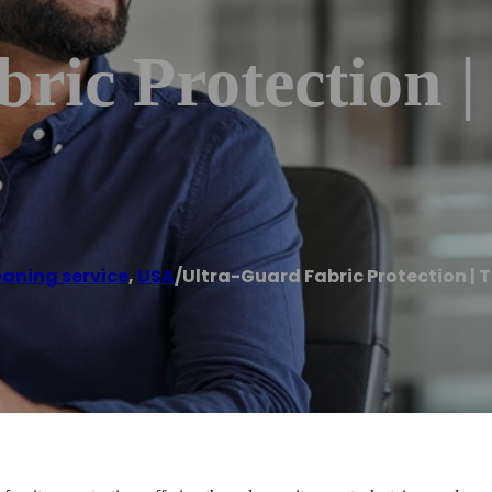
ric Protection |
eaning service
,
USA
/
Ultra-Guard Fabric Protection | 