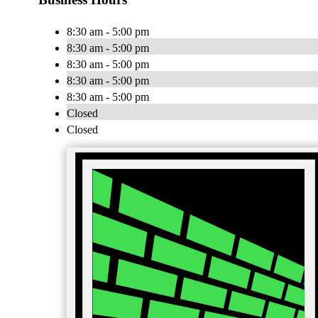
8:30 am - 5:00 pm
8:30 am - 5:00 pm
8:30 am - 5:00 pm
8:30 am - 5:00 pm
8:30 am - 5:00 pm
Closed
Closed