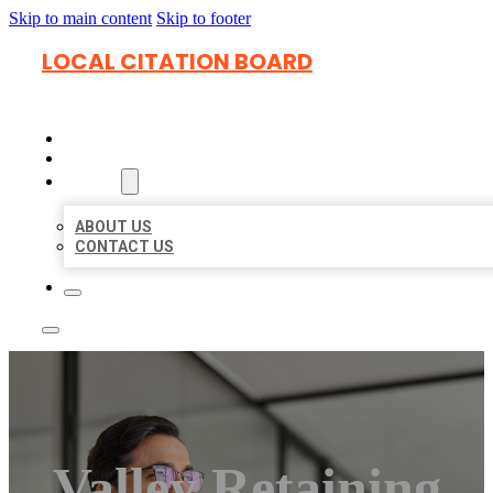
Skip to main content
Skip to footer
LOCAL CITATION BOARD
HOME
LOCATIONS
ABOUT
ABOUT US
CONTACT US
Valley Retaining