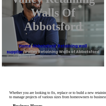
Walls Of
Abbotsford
Home
/
Abbotsford
,
Retaining wall
supplier
/
Valley Retaining Walls of Abbotsford
Reading time: 1 minutes
Whether you are looking to fix, replace or to build a new retaini
to manage projects of various sizes from homeowners to business
Business Hours