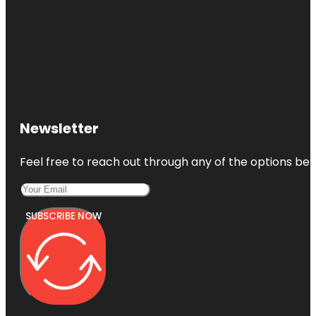
Newsletter
Feel free to reach out through any of the options belo
SUBSCRIBE NOW