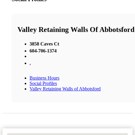
Valley Retaining Walls Of Abbotsford
3858 Caves Ct
604-706-1374
,
Business Hours
Social Profiles
Valley Retaining Walls of Abbotsford