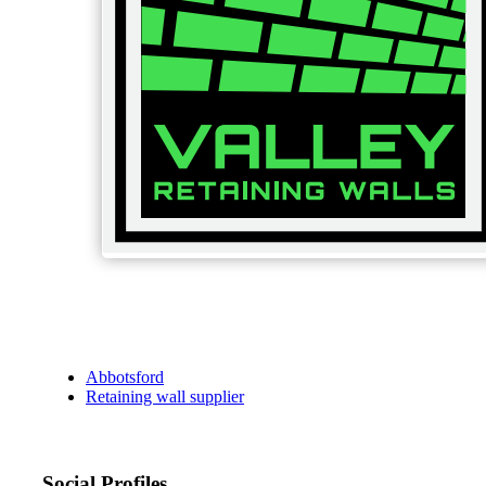
Abbotsford
Retaining wall supplier
Social Profiles