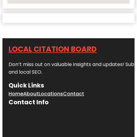
No Locations Found
LOCAL CITATION BOARD
Don’t miss out on valuable insights and updates! Subs
and local SEO.
Quick Links
Home
About
Locations
Contact
Contact Info