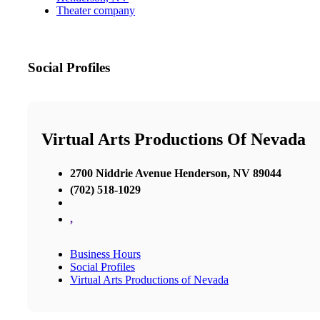
Theater company
Social Profiles
Virtual Arts Productions Of Nevada
2700 Niddrie Avenue Henderson, NV 89044
(702) 518-1029
,
Business Hours
Social Profiles
Virtual Arts Productions of Nevada