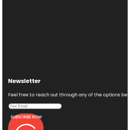
Newsletter
Feel free to reach out through any of the options belo
SUBSCRIBE NOW