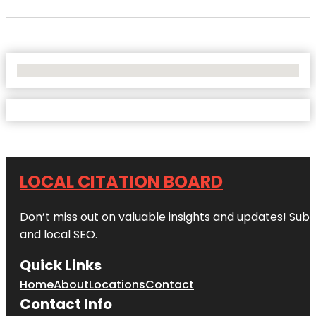
No Locations Found
LOCAL CITATION BOARD
Don’t miss out on valuable insights and updates! Subs
and local SEO.
Quick Links
Home
About
Locations
Contact
Contact Info