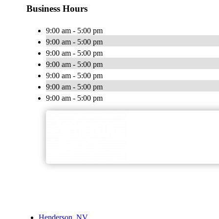
Business Hours
9:00 am - 5:00 pm
9:00 am - 5:00 pm
9:00 am - 5:00 pm
9:00 am - 5:00 pm
9:00 am - 5:00 pm
9:00 am - 5:00 pm
9:00 am - 5:00 pm
Henderson, NV