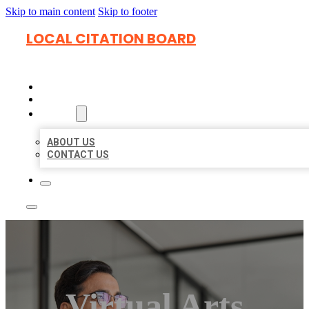
Skip to main content
Skip to footer
LOCAL CITATION BOARD
HOME
LOCATIONS
ABOUT
ABOUT US
CONTACT US
Virtual Arts