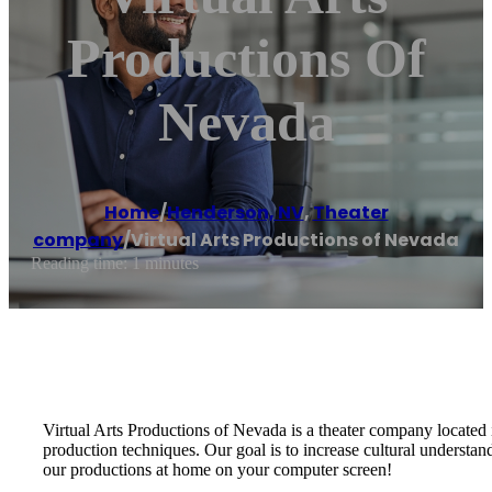
Productions Of
Nevada
Home
/
Henderson, NV
,
Theater
company
/
Virtual Arts Productions of Nevada
Reading time: 1 minutes
Virtual Arts Productions of Nevada is a theater company located 
production techniques. Our goal is to increase cultural understan
our productions at home on your computer screen!