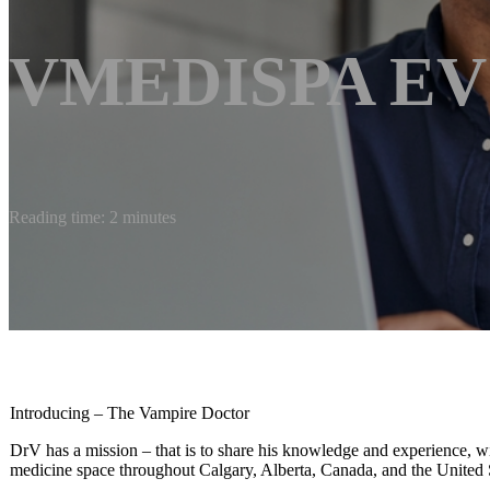
VMEDISPA EV
Reading time: 2 minutes
Introducing – The Vampire Doctor
DrV has a mission – that is to share his knowledge and experience, wit
medicine space throughout Calgary, Alberta, Canada, and the United St