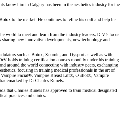
ts know him in Calgary has been in the aesthetics industry for the
Botox to the market. He continues to refine his craft and help his
the world to meet and learn from the industry leaders, DrV’s focus
l as sharing new innovative developments, new technology and
odulators such as Botox, Xeomin, and Dysport as well as with
rV holds training certification courses monthly under his training
and around the world connecting with industry peers, exchanging
hetics, focusing in training medical professionals in the art of
and Vampire Facial®, Vampire Breast Lift®, O-shot®, Vampire
trademarked by Dr Charles Runels.
ada that Charles Runels has approved to train medical designated
cal practices and clinics.