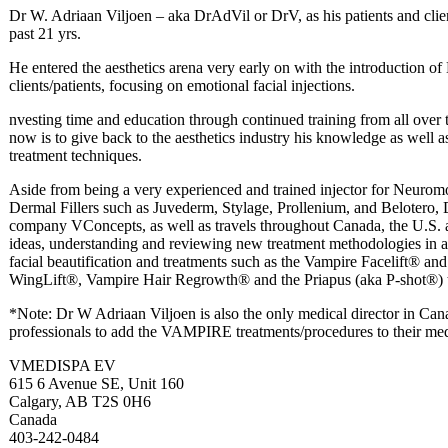
Dr W. Adriaan Viljoen – aka DrAdVil or DrV, as his patients and clien
past 21 yrs.
He entered the aesthetics arena very early on with the introduction of 
clients/patients, focusing on emotional facial injections.
nvesting time and education through continued training from all over 
now is to give back to the aesthetics industry his knowledge as wel
treatment techniques.
Aside from being a very experienced and trained injector for Neurom
Dermal Fillers such as Juvederm, Stylage, Prollenium, and Belotero, D
company VConcepts, as well as travels throughout Canada, the U.S. 
ideas, understanding and reviewing new treatment methodologies in aest
facial beautification and treatments such as the Vampire Facelift® 
WingLift®, Vampire Hair Regrowth® and the Priapus (aka P-shot®) 
*Note: Dr W Adriaan Viljoen is also the only medical director in Can
professionals to add the VAMPIRE treatments/procedures to their medi
VMEDISPA EV
615 6 Avenue SE, Unit 160
Calgary, AB T2S 0H6
Canada
403-242-0484