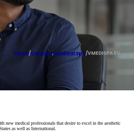
Home
/
Calgary
,
Medical spa
/
VMEDISPA EV
h new medical professionals that desire to excel in the aesthetic
ates as well as International.