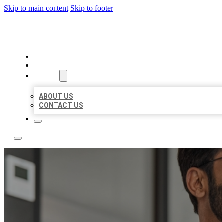
Skip to main content
Skip to footer
LOCAL CITATION BOARD
HOME
LOCATIONS
ABOUT
ABOUT US
CONTACT US