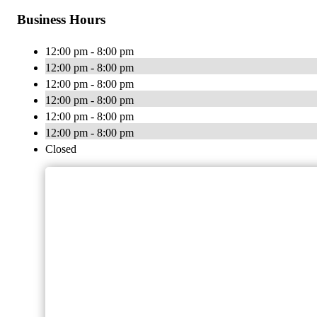
Business Hours
12:00 pm - 8:00 pm
12:00 pm - 8:00 pm
12:00 pm - 8:00 pm
12:00 pm - 8:00 pm
12:00 pm - 8:00 pm
12:00 pm - 8:00 pm
Closed