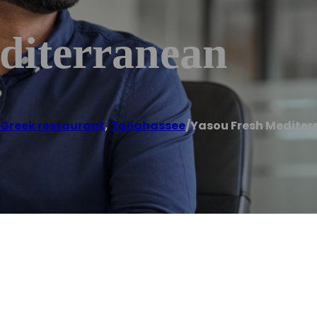
diterranean
Greek restaurant
,
Tallahassee
/
Yasou Fresh Medite