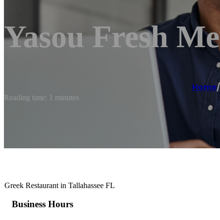
Yasou Fresh Me
Home
/
Reading time: 1 minutes
Greek Restaurant in Tallahassee FL
Business Hours