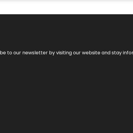
be to our newsletter by visiting our website and stay info