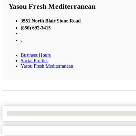
Yasou Fresh Mediterranean
3551 North Blair Stone Road
(850) 692-3415
,
Business Hours
Social Profiles
Yasou Fresh Mediterranean
No Locations Found