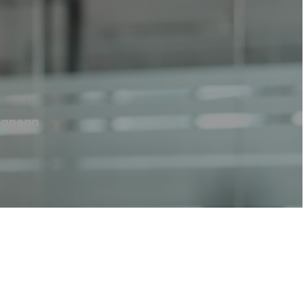
rranean