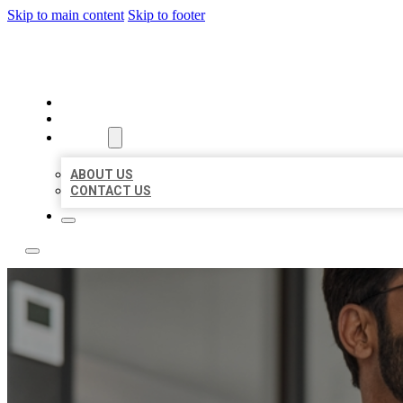
Skip to main content
Skip to footer
LOCAL CITATION BOARD
HOME
LOCATIONS
ABOUT
ABOUT US
CONTACT US