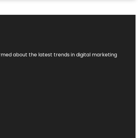
rmed about the latest trends in digital marketing