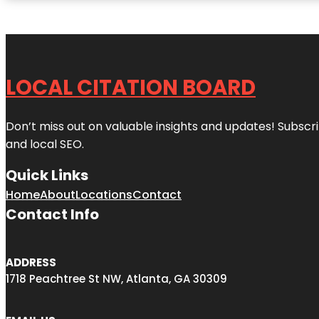
LOCAL CITATION BOARD
Don’t miss out on valuable insights and updates! Subscri
and local SEO.
Quick Links
Home
About
Locations
Contact
Contact Info
ADDRESS
1718 Peachtree St NW, Atlanta, GA 30309