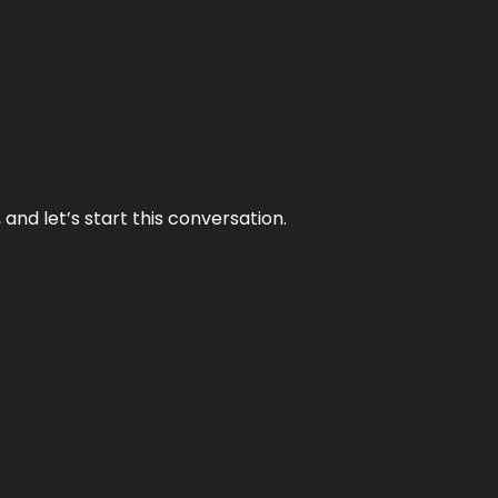
and let’s start this conversation.