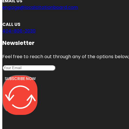
EMAIL US
engage@localcitationboard.com
CALL US
404-806-2030
Newsletter
Feel free to reach out through any of the options below, 
SUBSCRIBE NOW