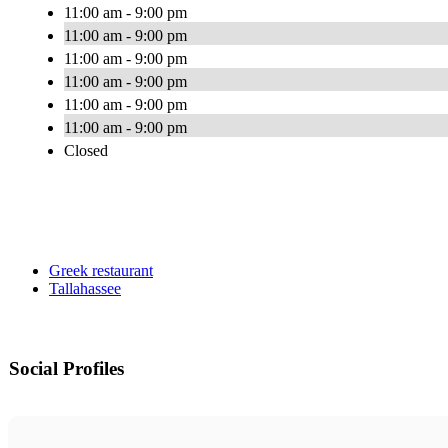
11:00 am - 9:00 pm
11:00 am - 9:00 pm
11:00 am - 9:00 pm
11:00 am - 9:00 pm
11:00 am - 9:00 pm
11:00 am - 9:00 pm
Closed
Greek restaurant
Tallahassee
Social Profiles