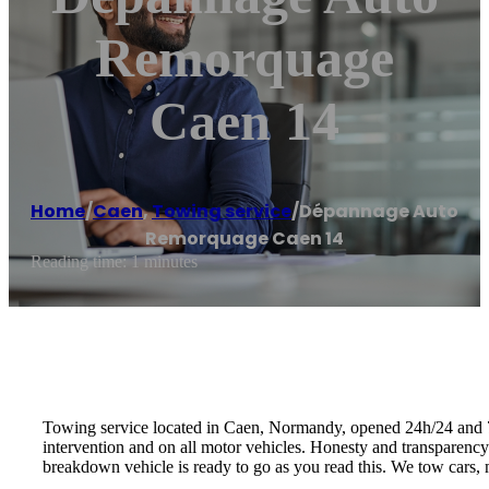
Remorquage
Caen 14
Home
/
Caen
,
Towing service
/
Dépannage Auto
Remorquage Caen 14
Reading time: 1 minutes
Towing service located in Caen, Normandy, opened 24h/24 and 7d/
intervention and on all motor vehicles. Honesty and transparenc
breakdown vehicle is ready to go as you read this. We tow cars, m