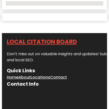
No Locations Found
LOCAL CITATION BOARD
Don’t miss out on valuable insights and updates! Subs
and local SEO.
Quick Links
Home
About
Locations
Contact
Contact Info