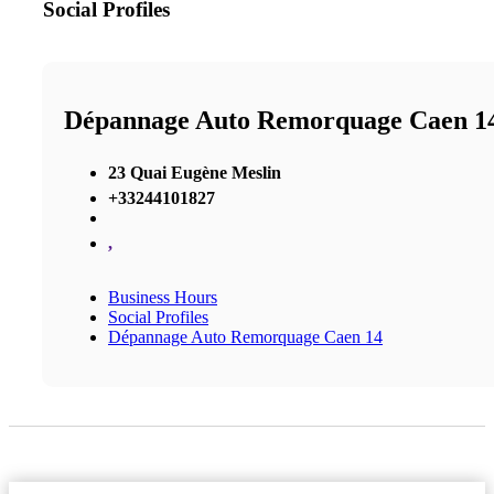
Social Profiles
Dépannage Auto Remorquage Caen 1
23 Quai Eugène Meslin
+33244101827
,
Business Hours
Social Profiles
Dépannage Auto Remorquage Caen 14