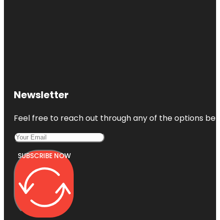
Newsletter
Feel free to reach out through any of the options belo
SUBSCRIBE NOW