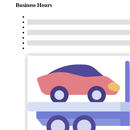
Business Hours