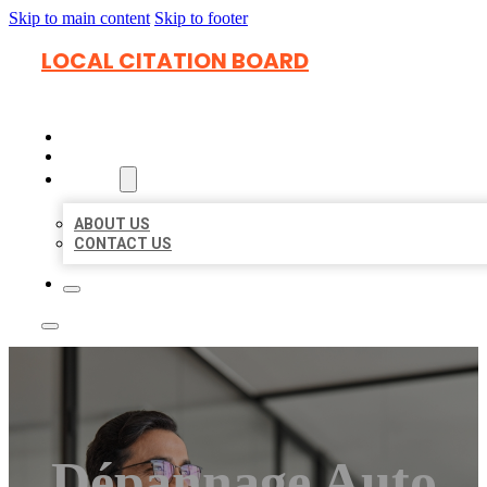
Skip to main content
Skip to footer
LOCAL CITATION BOARD
HOME
LOCATIONS
ABOUT
ABOUT US
CONTACT US
Dépannage Auto