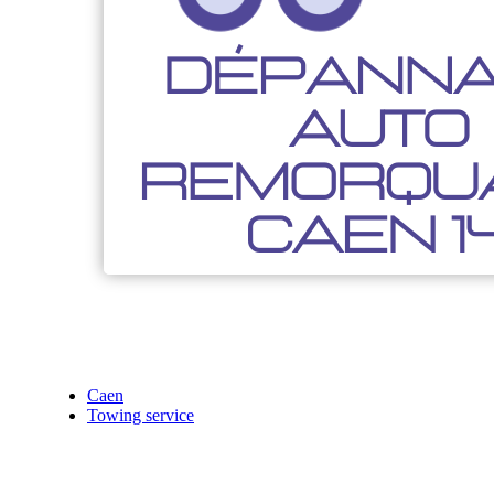
Caen
Towing service