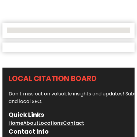
No Locations Found
LOCAL CITATION BOARD
Don’t miss out on valuable insights and updates! Subs
and local SEO.
Quick Links
Home
About
Locations
Contact
Contact Info