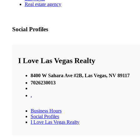
Real estate agency
Social Profiles
I Love Las Vegas Realty
8400 W Sahara Ave #2B, Las Vegas, NV 89117
7026230013
,
Business Hours
Social Profiles
I Love Las Vegas Realty