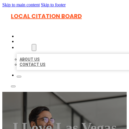
Skip to main content
Skip to footer
LOCAL CITATION BOARD
HOME
LOCATIONS
ABOUT
ABOUT US
CONTACT US
I Love Las Vegas