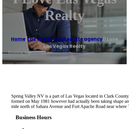
Realty
Home
/
Las Vegas
,
Real estate agency
/
I Love
Las Vegas Realty
Reading time: 1 minutes
Spring Valley NV is a part of Las Vegas located in Clark County,
formed on May 1981 however had actually been taking shape ar
mile north of Sahara Avenue and Fort Apache Road near where T
Business Hours