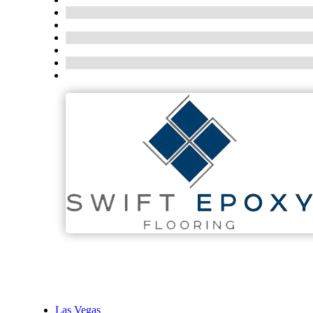
Las Vegas