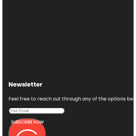
Newsletter
Feel free to reach out through any of the options belo
SUBSCRIBE NOW