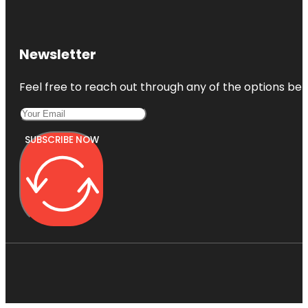
Newsletter
Feel free to reach out through any of the options belo
SUBSCRIBE NOW