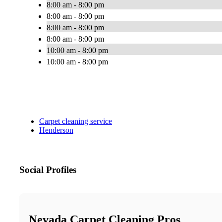
8:00 am - 8:00 pm
8:00 am - 8:00 pm
8:00 am - 8:00 pm
8:00 am - 8:00 pm
10:00 am - 8:00 pm
10:00 am - 8:00 pm
Carpet cleaning service
Henderson
Social Profiles
Nevada Carpet Cleaning Pros