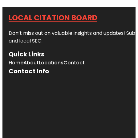
LOCAL CITATION BOARD
Don’t miss out on valuable insights and updates! Subs
and local SEO.
Quick Links
Home
About
Locations
Contact
Contact Info