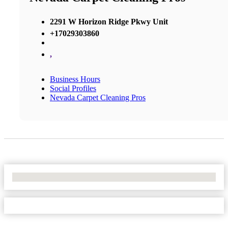
2291 W Horizon Ridge Pkwy Unit
+17029303860
,
Business Hours
Social Profiles
Nevada Carpet Cleaning Pros
No Locations Found