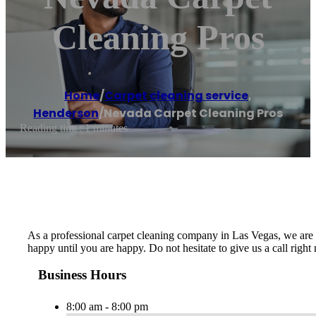
Cleaning Pros
Home
/
Carpet cleaning service
,
Henderson
/
Nevada Carpet Cleaning Pros
Reading time: 1 minutes
As a professional carpet cleaning company in Las Vegas, we are de
happy until you are happy. Do not hesitate to give us a call righ
Business Hours
8:00 am - 8:00 pm