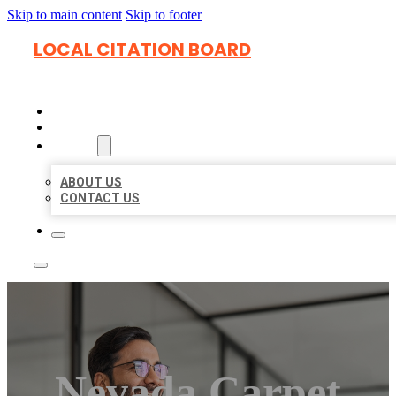
Skip to main content
Skip to footer
LOCAL CITATION BOARD
HOME
LOCATIONS
ABOUT
ABOUT US
CONTACT US
Nevada Carpet